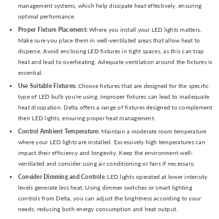
management systems, which help dissipate heat effectively, ensuring
optimal performance.
Proper Fixture Placement:
Where you install your LED lights matters.
Make sure you place them in well-ventilated areas that allow heat to
disperse. Avoid enclosing LED fixtures in tight spaces, as this can trap
heat and lead to overheating. Adequate ventilation around the fixtures is
essential.
Use Suitable Fixtures:
Choose fixtures that are designed for the specific
type of LED bulb you're using. Improper fixtures can lead to inadequate
heat dissipation. Delta offers a range of fixtures designed to complement
their LED lights, ensuring proper heat management.
Control Ambient Temperature:
Maintain a moderate room temperature
where your LED lights are installed. Excessively high temperatures can
impact their efficiency and longevity. Keep the environment well-
ventilated and consider using air conditioning or fans if necessary.
Consider Dimming and Controls:
LED lights operated at lower intensity
levels generate less heat. Using dimmer switches or smart lighting
controls from Delta, you can adjust the brightness according to your
needs, reducing both energy consumption and heat output.