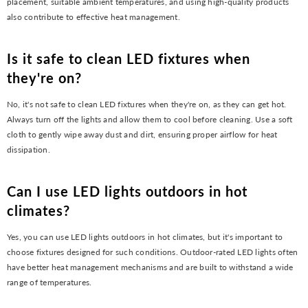
placement, suitable ambient temperatures, and using high-quality products
also contribute to effective heat management.
Is it safe to clean LED fixtures when
they're on?
No, it's not safe to clean LED fixtures when they're on, as they can get hot.
Always turn off the lights and allow them to cool before cleaning. Use a soft
cloth to gently wipe away dust and dirt, ensuring proper airflow for heat
dissipation.
Can I use LED lights outdoors in hot
climates?
Yes, you can use LED lights outdoors in hot climates, but it's important to
choose fixtures designed for such conditions. Outdoor-rated LED lights often
have better heat management mechanisms and are built to withstand a wide
range of temperatures.