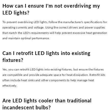
How can I ensure I'm not overdriving my
LED lights?
To prevent overdriving LED lights, follow the manufacturer's specifications for
operating currents and voltage. Using the correct drivers and power supplies
that match the LED's requirements will help prevent excessive heat generation
and maintain optimal performance.
Can I retrofit LED lights into existing
fixtures?
Yes, you can retrofit LED lights into existing fixtures, but ensure the fixtures
are compatible and provide adequate space for heat dissipation. Retrofit kits
often include heat sinks and other components to help manage heat
effectively.
Are LED lights cooler than traditional
incandescent bulbs?