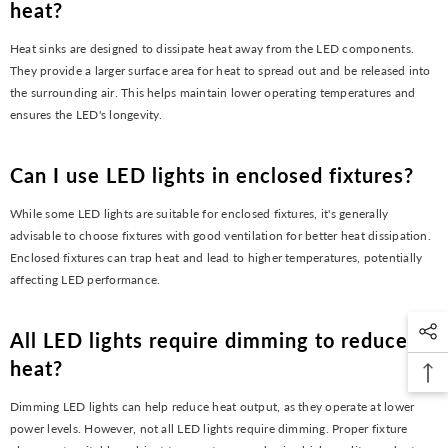
heat?
Heat sinks are designed to dissipate heat away from the LED components.
They provide a larger surface area for heat to spread out and be released into
the surrounding air. This helps maintain lower operating temperatures and
ensures the LED's longevity.
Can I use LED lights in enclosed fixtures?
While some LED lights are suitable for enclosed fixtures, it's generally
advisable to choose fixtures with good ventilation for better heat dissipation.
Enclosed fixtures can trap heat and lead to higher temperatures, potentially
affecting LED performance.
All LED lights require dimming to reduce
heat?
Dimming LED lights can help reduce heat output, as they operate at lower
power levels. However, not all LED lights require dimming. Proper fixture