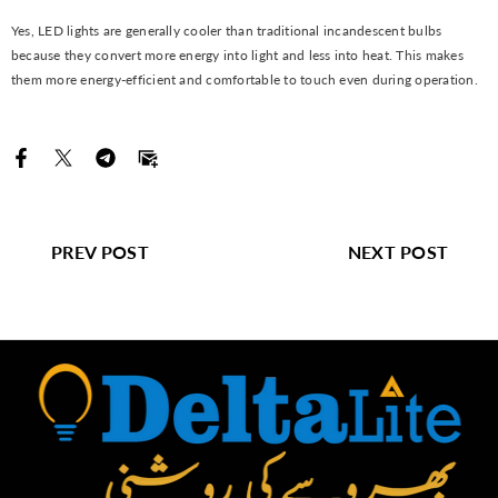
Yes, LED lights are generally cooler than traditional incandescent bulbs
because they convert more energy into light and less into heat. This makes
them more energy-efficient and comfortable to touch even during operation.
PREV POST
NEXT POST