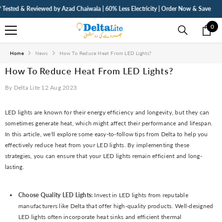
SKIP TO CONTENT
sted & Reviewed by Azad Chaiwala | 60% Less Electricity | Order Now & Save
⚡ F
0
0
ite
Home
News
How To Reduce Heat From LED Lights?
How To Reduce Heat From LED Lights?
By
Delta Lite
12 Aug 2023
LED lights are known for their energy efficiency and longevity, but they can
sometimes generate heat, which might affect their performance and lifespan.
In this article, we'll explore some easy-to-follow tips from Delta to help you
effectively reduce heat from your LED lights. By implementing these
strategies, you can ensure that your LED lights remain efficient and long-
lasting.
Choose Quality LED Lights:
Invest in LED lights from reputable
manufacturers like Delta that offer high-quality products. Well-designed
LED lights often incorporate heat sinks and efficient thermal