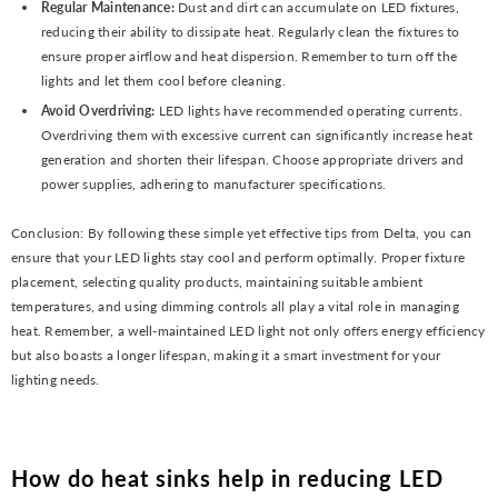
Regular Maintenance:
Dust and dirt can accumulate on LED fixtures,
reducing their ability to dissipate heat. Regularly clean the fixtures to
ensure proper airflow and heat dispersion. Remember to turn off the
lights and let them cool before cleaning.
Avoid Overdriving:
LED lights have recommended operating currents.
Overdriving them with excessive current can significantly increase heat
generation and shorten their lifespan. Choose appropriate drivers and
power supplies, adhering to manufacturer specifications.
Conclusion: By following these simple yet effective tips from Delta, you can
ensure that your LED lights stay cool and perform optimally. Proper fixture
placement, selecting quality products, maintaining suitable ambient
temperatures, and using dimming controls all play a vital role in managing
heat. Remember, a well-maintained LED light not only offers energy efficiency
but also boasts a longer lifespan, making it a smart investment for your
lighting needs.
How do heat sinks help in reducing LED