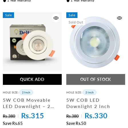
1 Year Warranty
1 Year Warranty
Sale
Sale
Sold Out
QUICK ADD
OUT OF STOCK
HOLE SIZE:
2 Inch
HOLE SIZE:
2 Inch
5W COB Moveable
5W COB LED
LED Downlight – 2
Downlight 2 Inch
Inch (PC Body)
Rs.315
Rs.330
Rs.380
Rs.380
Save Rs.65
Save Rs.50