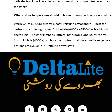
with electrical work, we always recommend using a qualified electrician
for safety.
What colour temperature should I choose — warm white or cool white
Warm white (3000K) creates a cozy, relaxing atmosphere — best for
bedrooms and living rooms. Cool white (6000K–6500K) is bright and
energising — best for kitchens, offices, bathrooms, and study rooms.
Natural white (4000K) is a balanced option that works well everywhere. 
options are available in Deltalite downlights.