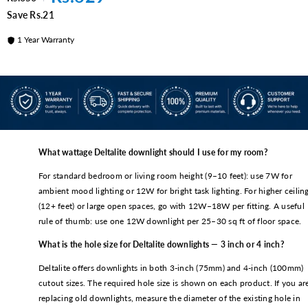
Inch)
Save Rs.21
1 Year Warranty
What wattage Deltalite downlight should I use for my room?
For standard bedroom or living room height (9–10 feet): use 7W for
ambient mood lighting or 12W for bright task lighting. For higher ceilin
(12+ feet) or large open spaces, go with 12W–18W per fitting. A useful
rule of thumb: use one 12W downlight per 25–30 sq ft of floor space.
What is the hole size for Deltalite downlights — 3 inch or 4 inch?
Deltalite offers downlights in both 3-inch (75mm) and 4-inch (100mm)
cutout sizes. The required hole size is shown on each product. If you ar
replacing old downlights, measure the diameter of the existing hole in