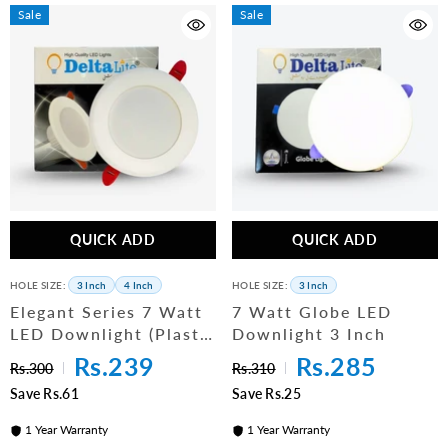
Sale
Sale
QUICK ADD
QUICK ADD
HOLE SIZE:
3 Inch
4 Inch
HOLE SIZE:
3 Inch
Elegant Series 7 Watt
7 Watt Globe LED
LED Downlight (Plastic
Downlight 3 Inch
Body)
Rs.239
Rs.285
Rs.300
Rs.310
Save Rs.61
Save Rs.25
1 Year Warranty
1 Year Warranty