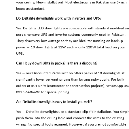
your ceiling. New installation? Most electricians in Pakistan use 3-inch
boxes as standard.
Do Deltalite downlights work with inverters and UPS?
Yes. Deltalite LED downlights are compatible with standard modified a
pure sine wave UPS and inverter systems commonly used in Pakistan.
They draw very low wattage so they are ideal for running on backup
power — 10 downlights at 12W each = only 120W total load on your
UPS.
Can I buy downlights in packs? Is there a discount?
Yes — our Discounted Packs section offers packs of 10 downlights at
significantly lower per-unit pricing than buying individually. For bulk
orders of 50+ units (contractor or construction projects), WhatsApp us 
0315-6406698 for special pricing.
Are Deltalite downlights easy to install yourself?
Yes — Deltalite downlights use a standard clip-fit installation. You simpl
push them into the ceiling hole and connect the wires to the existing
wiring. No special tools required. However, if you are not comfortable