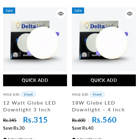
Sale
Sale
QUICK ADD
QUICK ADD
HOLE SIZE:
3 Inch
HOLE SIZE:
4 Inch
12 Watt Globe LED
18W Globe LED
Downlight 3 Inch
Downlight – 4 Inch
Rs.315
Rs.560
Rs.345
Rs.600
Save Rs.30
Save Rs.40