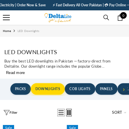
SKIP TO CONTENT
ity | Order Now & Save
⚡ Fast Delivery All Over Pakistan | 💳 Pay Online — Get 5%
0
0
ite
Home
LED Downlights
LED DOWNLIGHTS
Buy the best LED downlights in Pakistan — factory-direct from
Deltalite. Our downlight range includes the popular Globe
Series (Moon Light), Frameless Adjustable Panels, COB
Read more
spotlights, and the Elegant Series — all designed for Pakistan's
false ceiling market. COD available across Lahore, Karachi,
Islamabad, Rawalpindi, Faisalabad, Multan, and all cities.Globe...
›
PACKS
DOWNLIGHTS
COB LIGHTS
PANELS
BUL
SORT
Filter
Sale
Sale