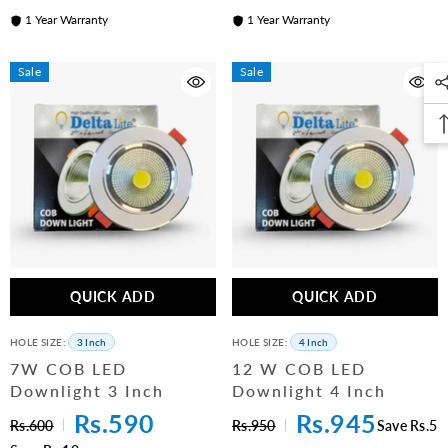
1 Year Warranty
1 Year Warranty
Sale
Sale
QUICK ADD
QUICK ADD
HOLE SIZE:
3 Inch
HOLE SIZE:
4 Inch
7W COB LED
12 W COB LED
Downlight 3 Inch
Downlight 4 Inch
Rs.590
Rs.945
Rs.600
Rs.950
Save Rs.5