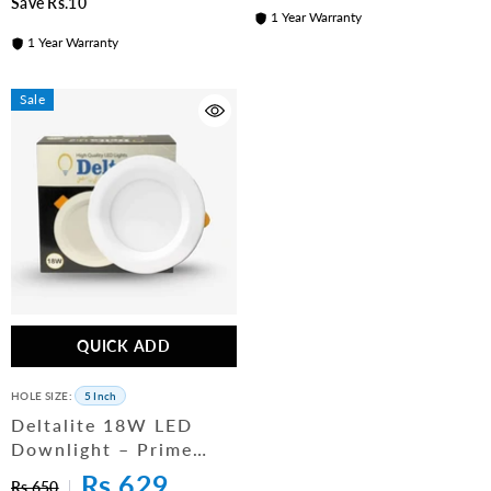
Save Rs.10
1 Year Warranty
1 Year Warranty
Sale
QUICK ADD
HOLE SIZE:
5 Inch
Deltalite 18W LED
Downlight – Prime
Series Ceiling Light (5
Rs.629
Rs.650