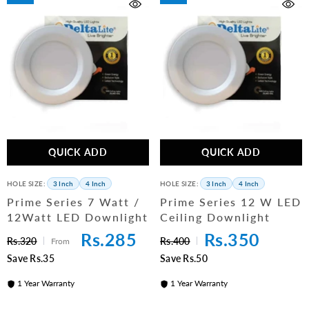
QUICK ADD
QUICK ADD
HOLE SIZE:
3 Inch
4 Inch
HOLE SIZE:
3 Inch
4 Inch
Prime Series 7 Watt /
Prime Series 12 W LED
12Watt LED Downlight
Ceiling Downlight
Rs.285
Rs.350
Rs.320
Rs.400
From
Save Rs.35
Save Rs.50
1 Year Warranty
1 Year Warranty