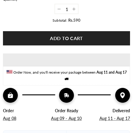
Decrease
Increase
quantity
quantity
for
for
Rs.590
Subtotal:
7W
7W
COB
COB
LED
LED
ADD TO CART
Downlight
Downlight
3
3
Inch
Inch
Order Now, and you'll receive your package between 
Aug 11 and Aug 17
🚛
Order
Order Ready
Delivered
Aug 08
Aug 09 - Aug 10
Aug 11 - Aug 17