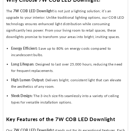
The
7W COB LED Downlight
is not just a lighting solution; it’s an
upgrade to your interior. Unlike traditional lighting options, our COB LED
technology ensures enhanced light distribution while consuming
significantly less power. From your living room to retail spaces, these
downlights promise to transform your areas into bright, inviting spaces.
Energy Efficient:
Save up to 80% on energy costs compared to
incandescent bulbs.
Long Lifespan:
Designed to last over 25,000 hours, reducing the need
for frequent replacements.
High Lumen Output:
Delivers bright, consistent light that can elevate
the aesthetics of any room.
Sleek Design:
The 3-inch size fits seamlessly into a variety of ceiling
types for versatile installation options.
Key Features of the 7W COB LED Downlight
Our
7W COB LED Downlight
stands out for its exceptional features. Each