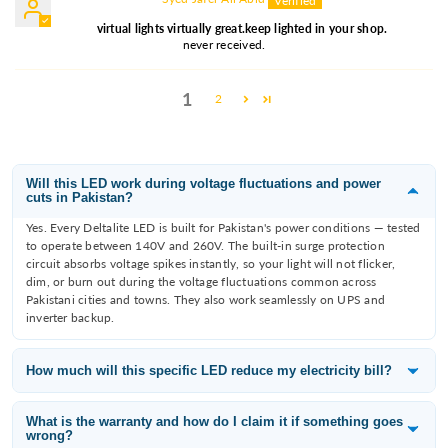
virtual lights virtually great.keep lighted in your shop.
never received.
1
2
Will this LED work during voltage fluctuations and power
cuts in Pakistan?
Yes. Every Deltalite LED is built for Pakistan's power conditions — tested
to operate between 140V and 260V. The built-in surge protection
circuit absorbs voltage spikes instantly, so your light will not flicker,
dim, or burn out during the voltage fluctuations common across
Pakistani cities and towns. They also work seamlessly on UPS and
inverter backup.
How much will this specific LED reduce my electricity bill?
Deltalite LEDs consume 60–80% less electricity than the incandescent
or fluorescent bulb they replace. A 12W Deltalite downlight replaces an
What is the warranty and how do I claim it if something goes
wrong?
80W filament bulb — that is a saving of 68W per fitting. With 10 lights