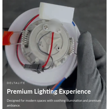
DELTALITE
Premium Lighting Experience
Designed for modern spaces with soothing illumination and premium
ambiance.