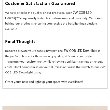
Customer Satisfaction Guaranteed
We take pride in the quality of our products. Each
7W COB LED
Downlight
is rigorously tested for performance and durability. We stand
behind our products, ensuring you receive the best lighting solutions
available.
Final Thoughts
Ready to elevate your space's lighting? The
7W COB LED Downlight
is
the perfect choice for those seeking quality, efficiency, and style.
Transform your environment while enjoying significant savings on energy
costs. Don't compromise on your illumination; make the switch to our 7W
COB LED Downlight today!
Order yours now and light up your space with excellence!