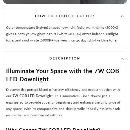
HOW TO CHOOSE COLOR?
Color temperature (Kelvin) shapes how light feels- warm white (3000K)
gives a cozy yellow glow, natural white (4000K) offers balance sunlight
tone, and cool white (6000K+) delivers a crisp, daylight-like blue tone.
DESCRIPTION
Illuminate Your Space with the 7W COB
LED Downlight
Discover the perfect blend of energy efficiency and modern design with
our
7W COB LED Downlight
. This innovative 3-inch downlight is
engineered to provide superior brightness and enhance the ambiance of
any space. With its compact size and sleek profile, it easily fits into both
residential and commercial settings.
Why Choose 7W COB LED Downlight?