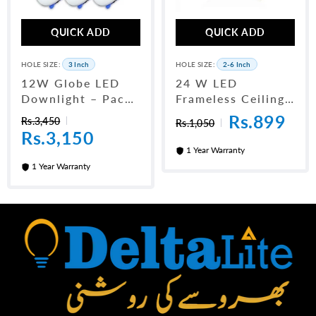
QUICK ADD
QUICK ADD
HOLE SIZE:
3 Inch
HOLE SIZE:
2-6 Inch
12W Globe LED
24 W LED
Downlight – Pack
Frameless Ceiling
Of 10 (3 Inch)
Panel Light 6"
Rs.899
Rs.3,450
Rs.1,050
Rs.3,150
1 Year Warranty
1 Year Warranty