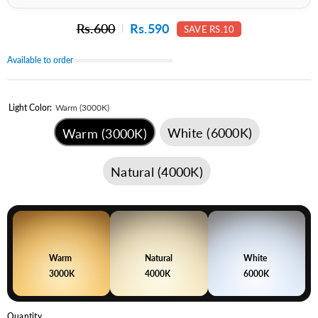
Rs.600
Rs.590
SAVE RS.10
Available to order
Light Color:
Warm (3000K)
White (6000K)
Warm (3000K)
Natural (4000K)
Warm
Natural
White
3000K
4000K
6000K
Quantity