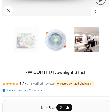
7W COB LED Downlight 3 Inch
★
★
★
★
★
4.84
348 Verified Reviews
⭐ Tested by Azad Chaiwala
Genuine Pakistani Customers
Hole Size:
3 Inch