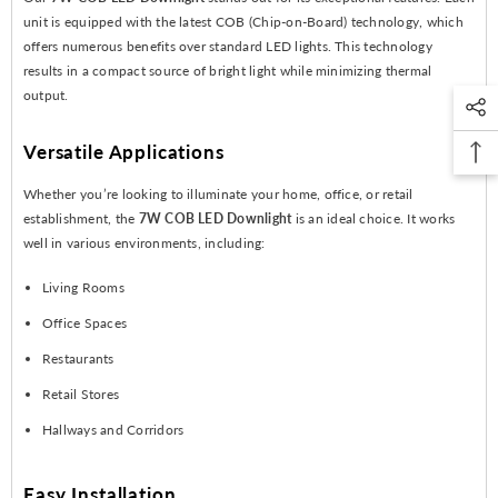
unit is equipped with the latest COB (Chip-on-Board) technology, which
offers numerous benefits over standard LED lights. This technology
results in a compact source of bright light while minimizing thermal
output.
Versatile Applications
Whether you’re looking to illuminate your home, office, or retail
establishment, the
7W COB LED Downlight
is an ideal choice. It works
well in various environments, including:
Living Rooms
Office Spaces
Restaurants
Retail Stores
Hallways and Corridors
Easy Installation