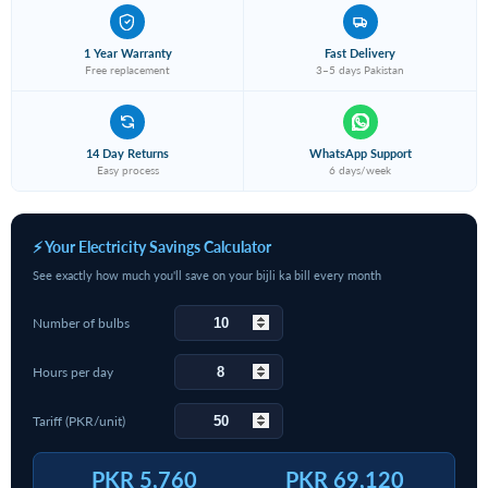
1 Year Warranty
Fast Delivery
Free replacement
3–5 days Pakistan
14 Day Returns
WhatsApp Support
Easy process
6 days/week
⚡ Your Electricity Savings Calculator
See exactly how much you'll save on your bijli ka bill every month
Number of bulbs
Hours per day
Tariff (PKR/unit)
PKR 5,760
PKR 69,120