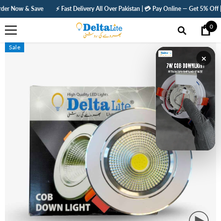
SKIP TO CONTENT
⚡ Fast Delivery All Over Pakistan | 💳 Pay Online — Get 5% Off | 🛡️ 1 Year Warrant
0
0
ite
Sale
×