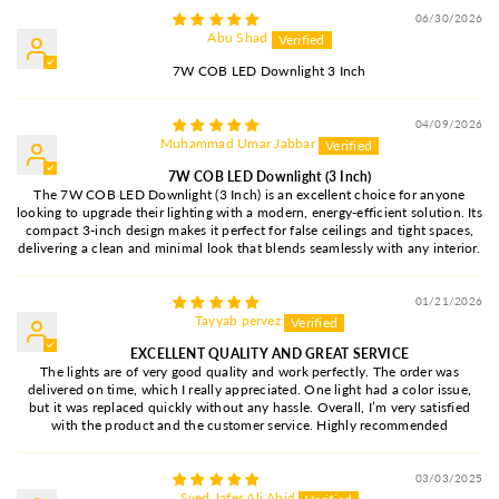
06/30/2026
Abu Shad
7W COB LED Downlight 3 Inch
04/09/2026
Muhammad Umar Jabbar
7W COB LED Downlight (3 Inch)
The 7W COB LED Downlight (3 Inch) is an excellent choice for anyone
looking to upgrade their lighting with a modern, energy-efficient solution. Its
compact 3-inch design makes it perfect for false ceilings and tight spaces,
delivering a clean and minimal look that blends seamlessly with any interior.
01/21/2026
Tayyab pervez
EXCELLENT QUALITY AND GREAT SERVICE
The lights are of very good quality and work perfectly. The order was
delivered on time, which I really appreciated. One light had a color issue,
but it was replaced quickly without any hassle. Overall, I’m very satisfied
with the product and the customer service. Highly recommended
03/03/2025
Syed Jafer Ali Abid