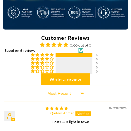
Customer Reviews
5.00 out of 5
Based on 6 reviews
6
0
0
0
0
Write a review
Sort By
07/20/2026
Qadeer Ahmad
Best COB light in town