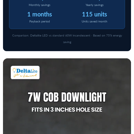
Monthly savings
Yearly savings
1 months
115 units
Payback period
Units saved/month
Comparison: Deltalite LED vs standard 60W incandescent · Based on 75% energy
saving