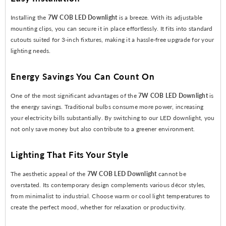
Installing the
7W COB LED Downlight
is a breeze. With its adjustable
mounting clips, you can secure it in place effortlessly. It fits into standard
cutouts suited for 3-inch fixtures, making it a hassle-free upgrade for your
lighting needs.
Energy Savings You Can Count On
One of the most significant advantages of the
7W COB LED Downlight
is
the energy savings. Traditional bulbs consume more power, increasing
your electricity bills substantially. By switching to our LED downlight, you
not only save money but also contribute to a greener environment.
Lighting That Fits Your Style
The aesthetic appeal of the
7W COB LED Downlight
cannot be
overstated. Its contemporary design complements various décor styles,
from minimalist to industrial. Choose warm or cool light temperatures to
create the perfect mood, whether for relaxation or productivity.