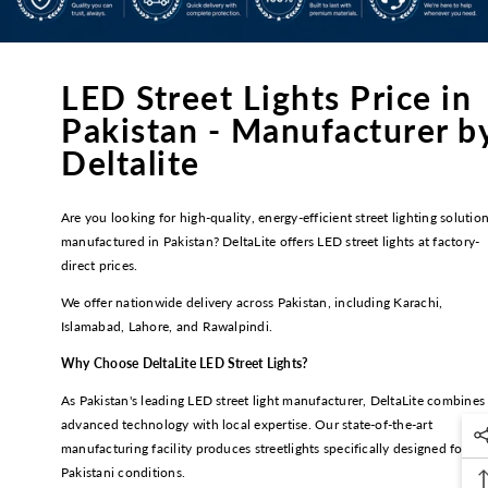
LED Street Lights Price in
Pakistan - Manufacturer b
Deltalite
Are you looking for high-quality, energy-efficient street lighting solutio
manufactured in Pakistan? DeltaLite offers LED street lights at factory-
direct prices.
We offer nationwide delivery across Pakistan, including Karachi,
Islamabad, Lahore, and Rawalpindi.
Why Choose DeltaLite LED Street Lights?
As Pakistan's leading LED street light manufacturer, DeltaLite combines
advanced technology with local expertise. Our state-of-the-art
manufacturing facility produces streetlights specifically designed for
Pakistani conditions.