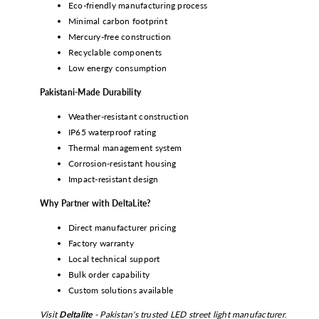
Eco-friendly manufacturing process
Minimal carbon footprint
Mercury-free construction
Recyclable components
Low energy consumption
Pakistani-Made Durability
Weather-resistant construction
IP65 waterproof rating
Thermal management system
Corrosion-resistant housing
Impact-resistant design
Why Partner with DeltaLite?
Direct manufacturer pricing
Factory warranty
Local technical support
Bulk order capability
Custom solutions available
Visit
Deltalite
- Pakistan's trusted LED street light manufacturer
.