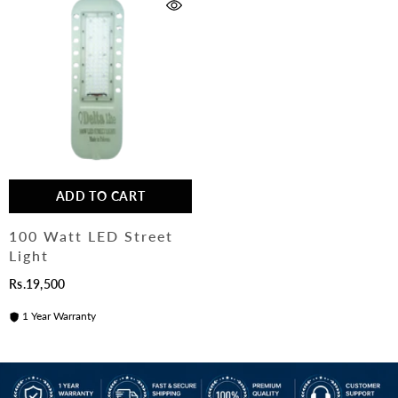
ADD TO CART
100 Watt LED Street
Light
Rs.19,500
1 Year Warranty