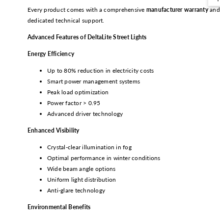
Every product comes with a comprehensive
manufacturer warranty
and
dedicated technical support.
Advanced Features of DeltaLite Street Lights
Energy Efficiency
Up to 80% reduction in electricity costs
Smart power management systems
Peak load optimization
Power factor > 0.95
Advanced driver technology
Enhanced Visibility
Crystal-clear illumination in fog
Optimal performance in winter conditions
Wide beam angle options
Uniform light distribution
Anti-glare technology
Environmental Benefits