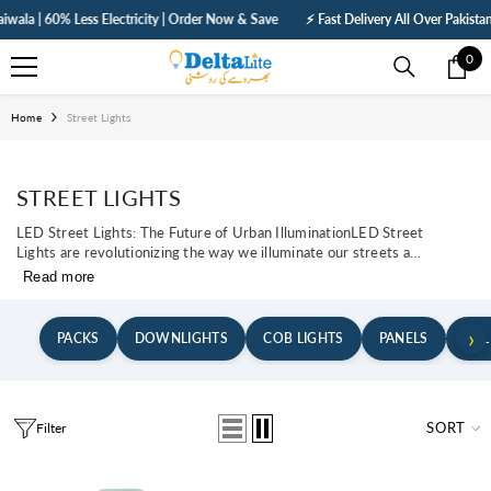
SKIP TO CONTENT
a | 60% Less Electricity | Order Now & Save
⚡ Fast Delivery All Over Pakistan | 
0
0
ite
Home
Street Lights
STREET LIGHTS
LED Street Lights: The Future of Urban IlluminationLED Street
Lights are revolutionizing the way we illuminate our streets and
public spaces. These advanced lighting solutions offer a variety
Read more
of benefits, transforming urban areas into safer and more
energy-efficient environments.With their high efficiency, long
lifespan, and lower energy consumption, LED Street...
›
PACKS
DOWNLIGHTS
COB LIGHTS
PANELS
BUL
SORT
Filter