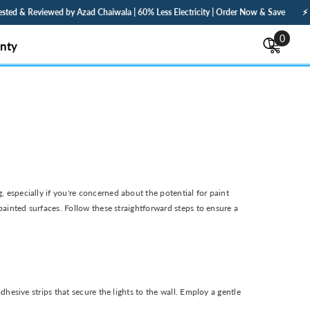
 Reviewed by Azad Chaiwala | 60% Less Electricity | Order Now & Save
⚡ Fast De
0
0
nty
items
especially if you're concerned about the potential for paint
ainted surfaces. Follow these straightforward steps to ensure a
esive strips that secure the lights to the wall. Employ a gentle