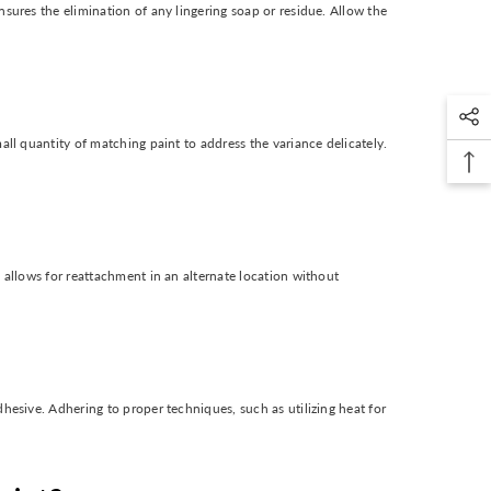
sures the elimination of any lingering soap or residue. Allow the
all quantity of matching paint to address the variance delicately.
 allows for reattachment in an alternate location without
hesive. Adhering to proper techniques, such as utilizing heat for