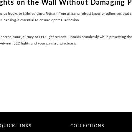
ights on the Wall Without Damaging P
sive hooks or tailored clips. Refrain from utilizing robust tapes or adhesives that
cleansing is essential to ensure optimal adhesion.
ncerns, your journey of LED light removal unfolds seamlessly while preserving the
between LED lights and your painted sanctuary.
QUICK LINKS
COLLECTIONS