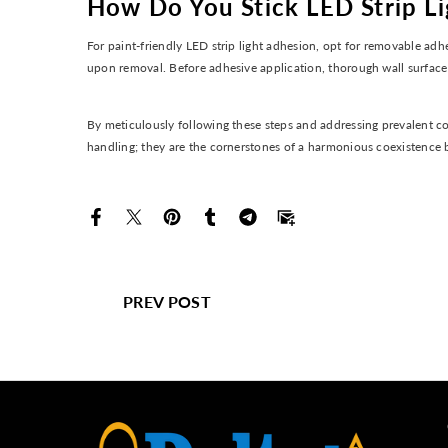
How Do You Stick LED Strip L
For paint-friendly LED strip light adhesion, opt for removable adhe
upon removal. Before adhesive application, thorough wall surface 
By meticulously following these steps and addressing prevalent co
handling; they are the cornerstones of a harmonious coexistence 
PREV POST