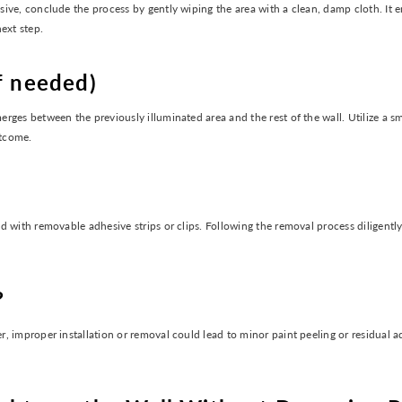
ve, conclude the process by gently wiping the area with a clean, damp cloth. It en
ext step.
f needed)
ges between the previously illuminated area and the rest of the wall. Utilize a sm
utcome.
 with removable adhesive strips or clips. Following the removal process diligently
?
 improper installation or removal could lead to minor paint peeling or residual ad