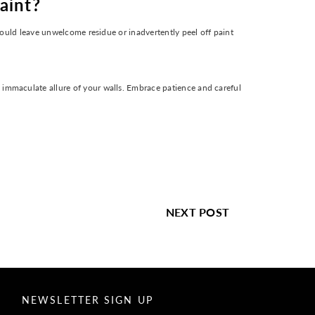
aint?
 could leave unwelcome residue or inadvertently peel off paint
 immaculate allure of your walls. Embrace patience and careful
NEXT POST
NEWSLETTER SIGN UP