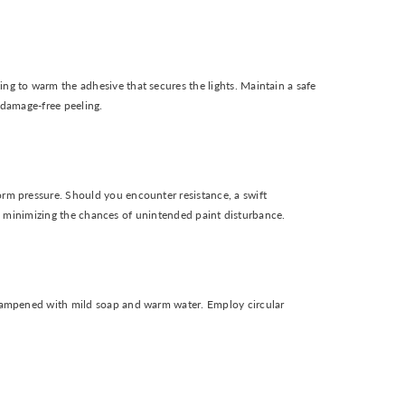
ng to warm the adhesive that secures the lights. Maintain a safe
 damage-free peeling.
orm pressure. Should you encounter resistance, a swift
ace, minimizing the chances of unintended paint disturbance.
e dampened with mild soap and warm water. Employ circular