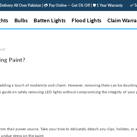
y All Over Pakistan | 💳 Pay Online — Get 5% Off | 🛡️ 1 Year Warranty
✅ Tested &
ghts
Bulbs
Batten Lights
Flood Lights
Claim Warra
int?
ng Paint?
 adding a touch of modernity and charm. However, removing them can be daunting, 
 guide on safely removing LED lights without compromising the integrity of your p
their power source. Take your time to delicately detach any clips, holders, or adh
y undue stress on the paint.