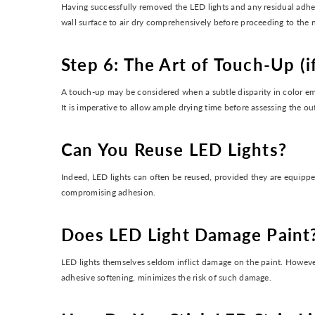
Having successfully removed the LED lights and any residual adhesi
wall surface to air dry comprehensively before proceeding to the n
Step 6: The Art of Touch-Up (i
A touch-up may be considered when a subtle disparity in color emer
It is imperative to allow ample drying time before assessing the o
Can You Reuse LED Lights?
Indeed, LED lights can often be reused, provided they are equipped
compromising adhesion.
Does LED Light Damage Paint
LED lights themselves seldom inflict damage on the paint. However,
adhesive softening, minimizes the risk of such damage.