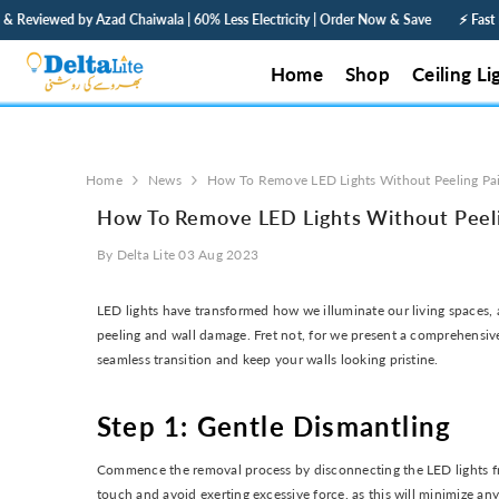
SKIP TO CONTENT
ewed by Azad Chaiwala | 60% Less Electricity | Order Now & Save
⚡ Fast Deliver
Home
Shop
Ceiling Li
Home
News
How To Remove LED Lights Without Peeling Pa
How To Remove LED Lights Without Peeli
By
Delta Lite
03 Aug 2023
LED lights have transformed how we illuminate our living spaces,
peeling and wall damage. Fret not, for we present a comprehensive
seamless transition and keep your walls looking pristine.
Step 1: Gentle Dismantling
Commence the removal process by disconnecting the LED lights from 
touch and avoid exerting excessive force, as this will minimize an