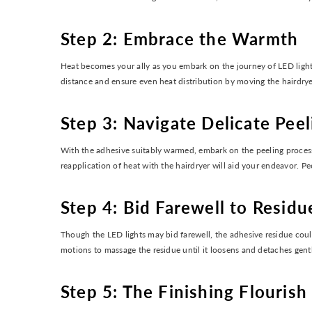
Step 2: Embrace the Warmth
Heat becomes your ally as you embark on the journey of LED light 
distance and ensure even heat distribution by moving the hairdryer
Step 3: Navigate Delicate Peel
With the adhesive suitably warmed, embark on the peeling process 
reapplication of heat with the hairdryer will aid your endeavor. Pe
Step 4: Bid Farewell to Residu
Though the LED lights may bid farewell, the adhesive residue cou
motions to massage the residue until it loosens and detaches gently
Step 5: The Finishing Flourish