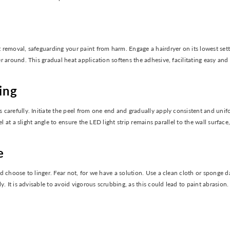
removal, safeguarding your paint from harm. Engage a hairdryer on its lowest setti
 around. This gradual heat application softens the adhesive, facilitating easy and
ing
carefully. Initiate the peel from one end and gradually apply consistent and unif
el at a slight angle to ensure the LED light strip remains parallel to the wall surf
e
ld choose to linger. Fear not, for we have a solution. Use a clean cloth or spong
. It is advisable to avoid vigorous scrubbing, as this could lead to paint abrasion.