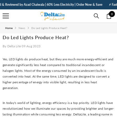
SKIP TO CONTENT
eviewed by Azad Chaiwala | 60% Less Electricity | Order Now & Save
⚡ Fast Deli
0
0
ite
Home
News
Do Led Lights Produce Heat?
Do Led Lights Produce Heat?
By
Delta Lite
09 Aug 2023
Yes, LED lights do produce heat, but they are much more energy-efficient and
generate significantly less heat compared to traditional incandescent or
halogen lights. Most of the energy consumed by an incandescent bulb is
converted into heat. At the same time, LED lights are designed to convert a
higher percentage of energy into visible light, resulting in less heat
generation.
In today's world of lighting, energy efficiency is a top priority. LED lights have
revolutionized how we illuminate our spaces by providing brighter and longer-
lasting illumination while consuming less energy. DeltaLite, a leading name in