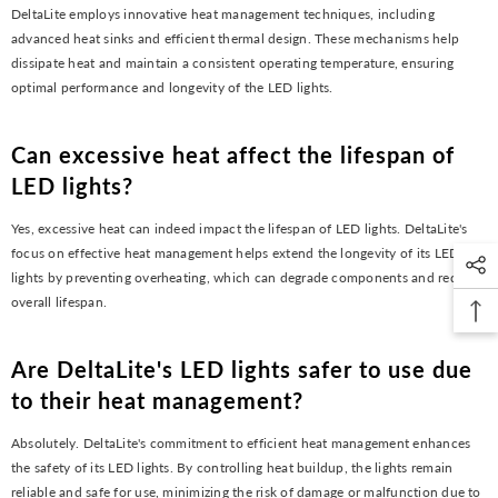
DeltaLite employs innovative heat management techniques, including
advanced heat sinks and efficient thermal design. These mechanisms help
dissipate heat and maintain a consistent operating temperature, ensuring
optimal performance and longevity of the LED lights.
Can excessive heat affect the lifespan of
LED lights?
Yes, excessive heat can indeed impact the lifespan of LED lights. DeltaLite's
focus on effective heat management helps extend the longevity of its LED
lights by preventing overheating, which can degrade components and reduce
overall lifespan.
Are DeltaLite's LED lights safer to use due
to their heat management?
Absolutely. DeltaLite's commitment to efficient heat management enhances
the safety of its LED lights. By controlling heat buildup, the lights remain
reliable and safe for use, minimizing the risk of damage or malfunction due to