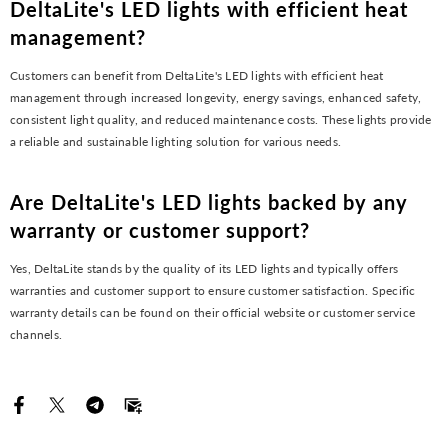
DeltaLite's LED lights with efficient heat
management?
Customers can benefit from DeltaLite's LED lights with efficient heat
management through increased longevity, energy savings, enhanced safety,
consistent light quality, and reduced maintenance costs. These lights provide
a reliable and sustainable lighting solution for various needs.
Are DeltaLite's LED lights backed by any
warranty or customer support?
Yes, DeltaLite stands by the quality of its LED lights and typically offers
warranties and customer support to ensure customer satisfaction. Specific
warranty details can be found on their official website or customer service
channels.