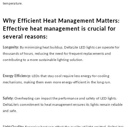
temperature.
Why Efficient Heat Management Matters:
Effective heat management is crucial for
several reasons:
Longevity:
By minimizing heat buildup, DeltaLite LED lights can operate for
thousands of hours, reducing the need for frequent replacements and
contributing to a more sustainable lighting solution.
Energy Efficiency:
LEDs that stay cool require less energy for cooling
mechanisms, making them even more energy-efficient in the long run.
Safety:
Overheating can impact the performance and safety of LED lights.
DeltaLite's commitment to heat management ensures its lights remain reliable
and safe.
Light Quality:
Excessive heat can affect the quality of light emitted. DeltaLite's