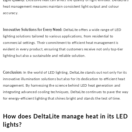
heat management measures maintain consistent light output and colour
accuracy.
Innovative Solutions for Every Need:
DeltaLite offers a wide range of LED
lighting solutions tailored to various applications, from residential to
commercial settings. Their commitment to efficient heat management is
evident in every product, ensuring that customers receive not only top-tier
lighting but also a sustainable and reliable solution.
Conclusion:
In the world of LED lighting, DeltaLite stands out not only for its
innovative illumination solutions but also for its dedication to efficient heat
management. By harnessing the science behind LED heat generation and
integrating advanced cooling techniques, DeltaLite continues to pave the way
for energy-efficient lighting that shines bright and stands the test of time.
How does DeltaLite manage heat in its LED
lights?