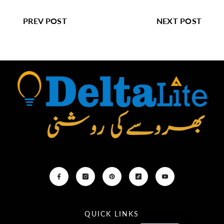
PREV POST
NEXT POST
QUICK LINKS