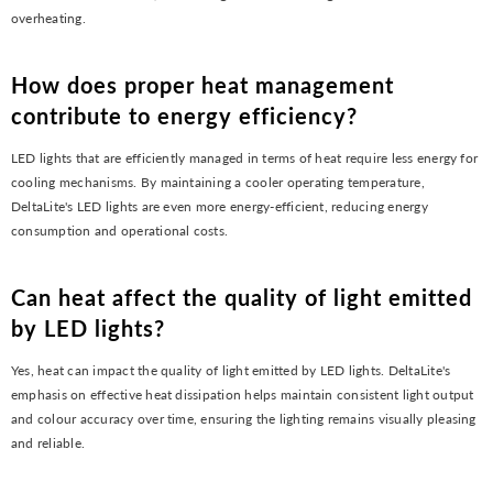
overheating.
How does proper heat management
contribute to energy efficiency?
LED lights that are efficiently managed in terms of heat require less energy for
cooling mechanisms. By maintaining a cooler operating temperature,
DeltaLite's LED lights are even more energy-efficient, reducing energy
consumption and operational costs.
Can heat affect the quality of light emitted
by LED lights?
Yes, heat can impact the quality of light emitted by LED lights. DeltaLite's
emphasis on effective heat dissipation helps maintain consistent light output
and colour accuracy over time, ensuring the lighting remains visually pleasing
and reliable.