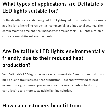
What types of applications are DeltaLite's
LED lights suitable for?
DeltaLite offers a versatile range of LED lighting solutions suitable for various
applications, including residential, commercial, and industrial settings. Their
commitment to efficient heat management makes their LED lights a reliable
choice across different environments.
Are DeltaLite's LED lights environmentally
friendly due to their reduced heat
production?
Yes, DeltaLite's LED lights are more environmentally friendly than traditional
bulbs due to their reduced heat production. Less energy wasted as heat
means lower greenhouse gas emissions and a smaller carbon footprint,
contributing to a more sustainable lighting solution.
How can customers benefit from