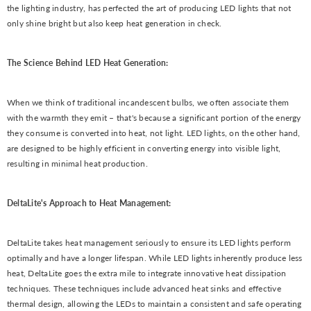
the lighting industry, has perfected the art of producing LED lights that not
only shine bright but also keep heat generation in check.
The Science Behind LED Heat Generation:
When we think of traditional incandescent bulbs, we often associate them
with the warmth they emit – that's because a significant portion of the energy
they consume is converted into heat, not light. LED lights, on the other hand,
are designed to be highly efficient in converting energy into visible light,
resulting in minimal heat production.
DeltaLite's Approach to Heat Management:
DeltaLite takes heat management seriously to ensure its LED lights perform
optimally and have a longer lifespan. While LED lights inherently produce less
heat, DeltaLite goes the extra mile to integrate innovative heat dissipation
techniques. These techniques include advanced heat sinks and effective
thermal design, allowing the LEDs to maintain a consistent and safe operating