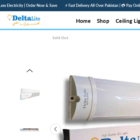
SKIP TO CONTENT
Now & Save
⚡ Fast Delivery All Over Pakistan | 💳 Pay Online — Get 5% Off | 🛡️ 1 
Home
Shop
Ceiling Li
Sold Out