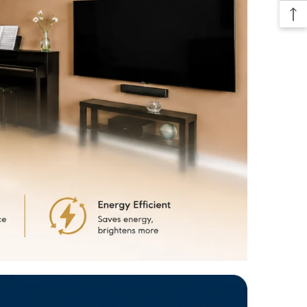
f size options. Whether you require a compact 2-foot light for a
e or a longer 6-foot light for a spacious warehouse, the Deltalite LED
ht has you covered.
allation:
With a user-friendly installation process, setting up your
ED Batten Light is a breeze. The included mounting brackets and
uctions allow for quick and secure installation on various surfaces,
unted on the ceiling or suspended.
espan:
Say goodbye to frequent bulb replacements. The Deltalite
Light boasts an impressive lifespan, providing you with years of
nd maintenance-free operation. Enjoy
hassle-free lighting
without the
nce of constantly changing bulbs.
e Application:
This batten light is perfect for a wide range of settings,
ffices, retail stores, workshops, garages, basements, and more. Its
inimalistic design blends seamlessly with any decor, offering a
al and modern aesthetic.
e Option:
Customize your lighting experience with the dimmable
the Deltalite LED Batten Light (available in select models). Adjust the