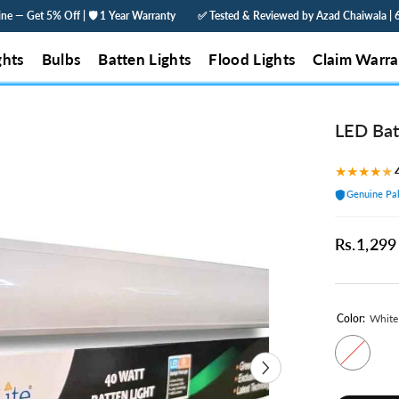
Year Warranty
✅ Tested & Reviewed by Azad Chaiwala | 60% Less Electricity | O
ghts
Bulbs
Batten Lights
Flood Lights
Claim Warra
LED Bat
★
★
★
★
★
Genuine Pak
Rs.1,299
Color:
White