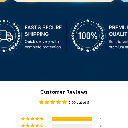
Customer Reviews
5.00 out of 5
1
0