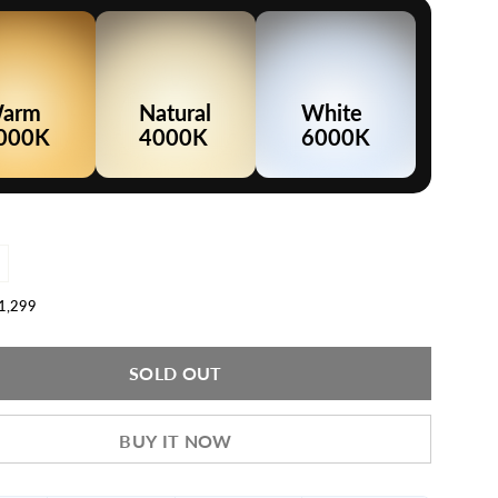
arm
Natural
White
000K
4000K
6000K
ncrease
uantity
or
.1,299
LED
atten
ight
40W
SOLD OUT
4ft)
BUY IT NOW