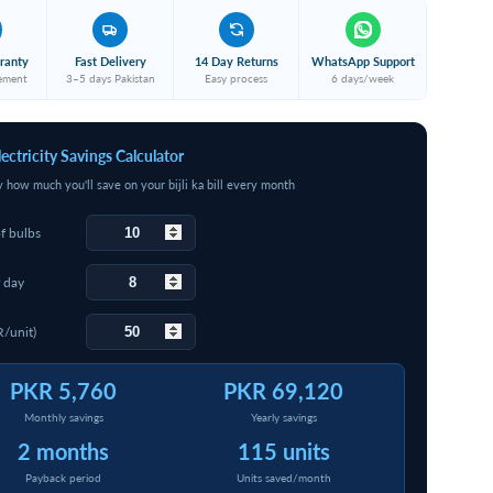
ranty
Fast Delivery
14 Day Returns
WhatsApp Support
cement
3–5 days Pakistan
Easy process
6 days/week
lectricity Savings Calculator
y how much you'll save on your bijli ka bill every month
f bulbs
 day
R/unit)
PKR 5,760
PKR 69,120
Monthly savings
Yearly savings
2 months
115 units
Payback period
Units saved/month