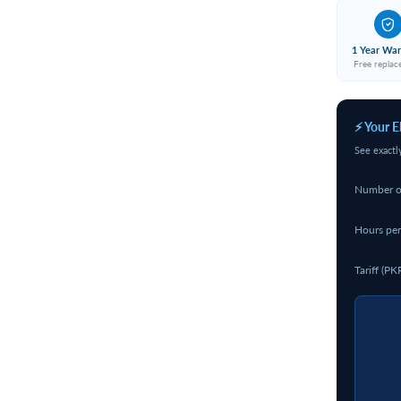
1 Year War
Free repla
⚡ Your E
See exactl
Number o
Hours per
Tariff (PK