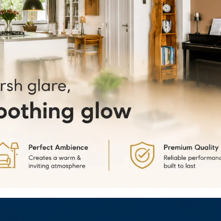
our range o
small offic
Batten Lig
4.
Easy Inst
Deltalite L
clear instr
whether mo
5.
Long Lif
LED Batten 
reliable a
inconvenie
6.
Versatil
including o
sleek and m
profession
7.
Dimmabl
version of 