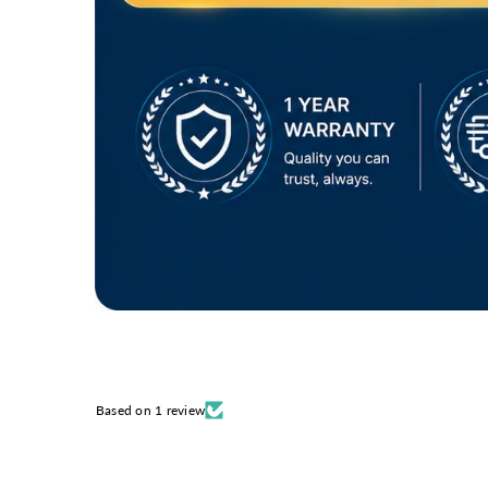
Based on 1 review