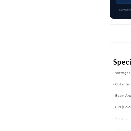
Comparis
Speci
- Wattage 
- Color Te
- Beam Ang
- CRI (Colo
- Material
- Lifespan