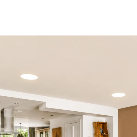
Introducing
space. With
technology,
illuminate
Key 
1.
High-Eff
the power 
consuming 
traditional
2.
Bright a
evenly dist
dark spots 
and product
3.
Customi