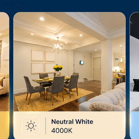
brightness 
occasion.