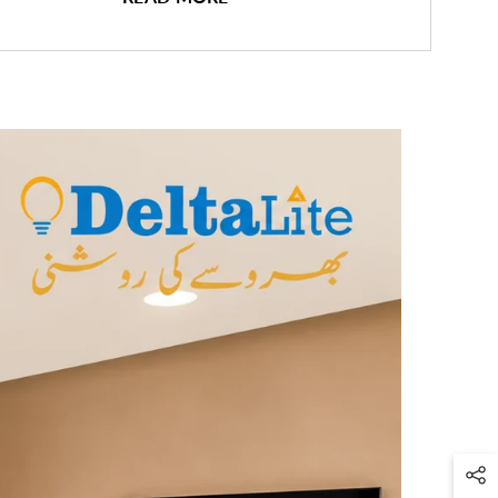
 the Deltalite LED Batten Light: the
perfect lighting solution
for your
 its sleek design, advanced features, and energy-efficient LED
 this batten light will transform any room into a brilliantly
d environment.
Features:
iciency LED Technology:
The Deltalite LED Batten Light harnesses
of cutting-edge
LED technology
, delivering superior brightness while
minimal energy. Enjoy significant energy savings compared to
 fluorescent lights without compromising on light output.
nd Uniform Illumination:
Illuminate your space with a powerful yet
ributed light. The Deltalite LED Batten Light is designed to eliminate
and shadows, ensuring a well-lit environment for optimal visibility
ivity.
zable Length Options:
Choose the perfect length for your needs with