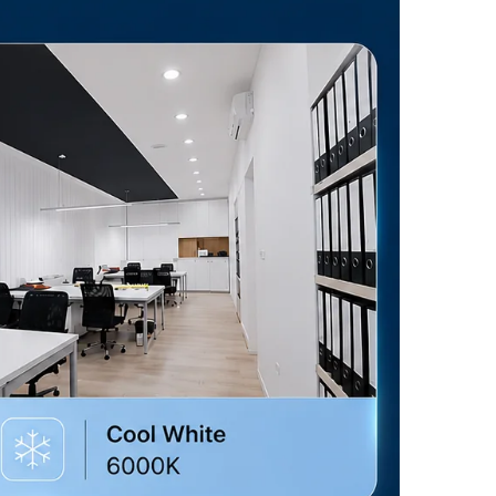
level to suit your needs, creating the ideal ambiance for any