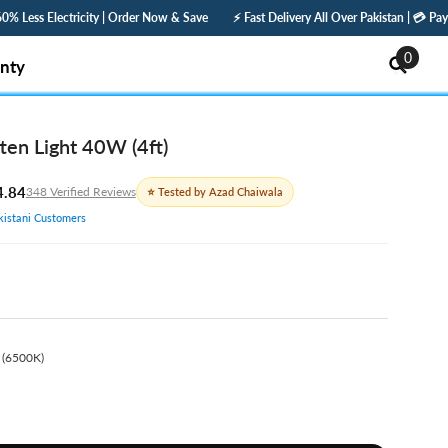
rder Now & Save
⚡ Fast Delivery All Over Pakistan | 💳 Pay Online — Get 5% Off | 
0
0
nty
items
ten Light 40W (4ft)
4.84
348 Verified Reviews
⭐ Tested by Azad Chaiwala
istani Customers
 (6500K)