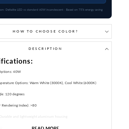
on: Deltalite LED vs standard 60W incandescent · Based on 75% energy saving
HOW TO CHOOSE COLOR?
DESCRIPTION
fications:
Options: 40W
mperature Options: Warm White (3000K), Cool White (6000K)
le: 120 degrees
r Rendering Index): >80
: Durable and lightweight aluminum housing
READ MORE
: Up to 30,000 hours