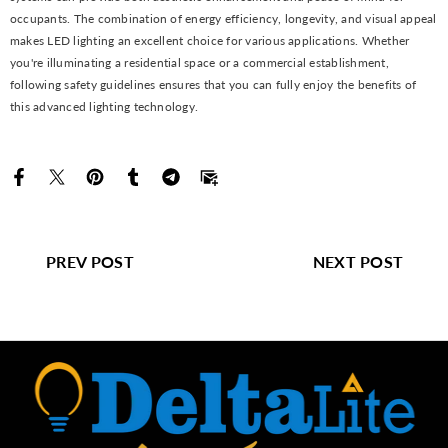
occupants. The combination of energy efficiency, longevity, and visual appeal
makes LED lighting an excellent choice for various applications. Whether
you're illuminating a residential space or a commercial establishment,
following safety guidelines ensures that you can fully enjoy the benefits of
this advanced lighting technology.
PREV POST
NEXT POST