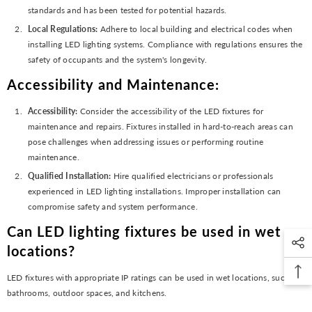
standards and has been tested for potential hazards.
Local Regulations:
Adhere to local building and electrical codes when
installing LED lighting systems. Compliance with regulations ensures the
safety of occupants and the system's longevity.
Accessibility and Maintenance:
Accessibility:
Consider the accessibility of the LED fixtures for
maintenance and repairs. Fixtures installed in hard-to-reach areas can
pose challenges when addressing issues or performing routine
maintenance.
Qualified Installation:
Hire qualified electricians or professionals
experienced in LED lighting installations. Improper installation can
compromise safety and system performance.
Can LED lighting fixtures be used in wet
locations?
LED fixtures with appropriate IP ratings can be used in wet locations, such as
bathrooms, outdoor spaces, and kitchens.