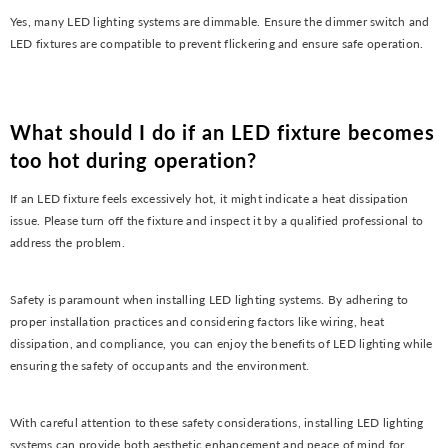
Yes, many LED lighting systems are dimmable. Ensure the dimmer switch and
LED fixtures are compatible to prevent flickering and ensure safe operation.
What should I do if an LED fixture becomes
too hot during operation?
If an LED fixture feels excessively hot, it might indicate a heat dissipation
issue. Please turn off the fixture and inspect it by a qualified professional to
address the problem.
Safety is paramount when installing LED lighting systems. By adhering to
proper installation practices and considering factors like wiring, heat
dissipation, and compliance, you can enjoy the benefits of LED lighting while
ensuring the safety of occupants and the environment.
With careful attention to these safety considerations, installing LED lighting
systems can provide both aesthetic enhancement and peace of mind for