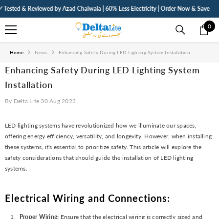
SKIP TO CONTENT
ted & Reviewed by Azad Chaiwala | 60% Less Electricity | Order Now & Save
⚡ F
0
0
ite
Home
News
Enhancing Safety During LED Lighting System Installation
Enhancing Safety During LED Lighting System
Installation
By
Delta Lite
30 Aug 2023
LED lighting systems have revolutionized how we illuminate our spaces,
offering energy efficiency, versatility, and longevity. However, when installing
these systems, it's essential to prioritize safety. This article will explore the
safety considerations that should guide the installation of LED lighting
systems.
Electrical Wiring and Connections:
Proper Wiring:
Ensure that the electrical wiring is correctly sized and