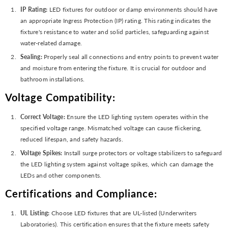
IP Rating:
LED fixtures for outdoor or damp environments should have
an appropriate Ingress Protection (IP) rating. This rating indicates the
fixture's resistance to water and solid particles, safeguarding against
water-related damage.
Sealing:
Properly seal all connections and entry points to prevent water
and moisture from entering the fixture. It is crucial for outdoor and
bathroom installations.
Voltage Compatibility:
Correct Voltage:
Ensure the LED lighting system operates within the
specified voltage range. Mismatched voltage can cause flickering,
reduced lifespan, and safety hazards.
Voltage Spikes:
Install surge protectors or voltage stabilizers to safeguard
the LED lighting system against voltage spikes, which can damage the
LEDs and other components.
Certifications and Compliance:
UL Listing:
Choose LED fixtures that are UL-listed (Underwriters
Laboratories). This certification ensures that the fixture meets safety