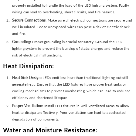
properly installed to handle the load of the LED lighting system. Faulty
wiring can lead to overheating, short circuits, and fire hazards.
Secure Connections:
Make sure all electrical connections are secure and
well-insulated. Loose or exposed wires can pose a risk of electric shock
and fire.
Grounding:
Proper grounding is crucial for safety. Ground the LED
lighting system to prevent the buildup of static charges and reduce the
risk of electrical malfunctions.
Heat Dissipation:
Heat Sink Design:
LEDs emit less heat than traditional lighting but still
generate heat. Ensure that the LED fixtures have proper heat sinks or
cooling mechanisms to prevent overheating, which can lead to reduced
efficiency and shortened lifespan.
Proper Ventilation:
Install LED fixtures in well-ventilated areas to allow
heat to dissipate effectively. Poor ventilation can lead to accelerated
degradation of components.
Water and Moisture Resistance: