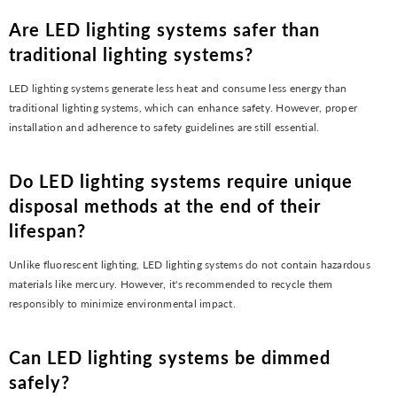
Are LED lighting systems safer than
traditional lighting systems?
LED lighting systems generate less heat and consume less energy than
traditional lighting systems, which can enhance safety. However, proper
installation and adherence to safety guidelines are still essential.
Do LED lighting systems require unique
disposal methods at the end of their
lifespan?
Unlike fluorescent lighting, LED lighting systems do not contain hazardous
materials like mercury. However, it's recommended to recycle them
responsibly to minimize environmental impact.
Can LED lighting systems be dimmed
safely?