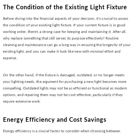
The Condition of the Existing Light Fixture
Before diving into the financial aspects of your decision, it's crucial to assess
the condition of your existing light fixture. If your current fixture is in good
working order, there's a strong case for keeping and maintaining it. After all,
why replace something that still serves its purpose effectively? Routine
cleaning and maintenance can go a long way in ensuring the longevity of your
existing light, and you can make it look like new with minimal effort and
expense.
On the other hand, if the fixture is damaged, outdated, or no longer meets
your lighting needs, the argument for purchasing a new light becomes more
compelling. Outdated lights may not be as efficient or functional as modern
options, and repairing them may not be cost-effective, particularly if they
require extensive work.
Energy Efficiency and Cost Savings
Energy efficiency is a crucial factor to consider when choosing between