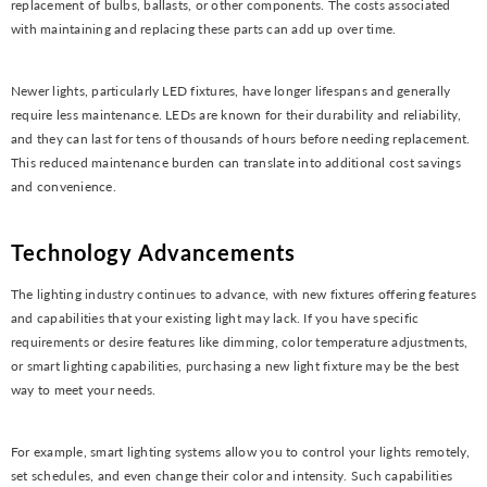
replacement of bulbs, ballasts, or other components. The costs associated
with maintaining and replacing these parts can add up over time.
Newer lights, particularly LED fixtures, have longer lifespans and generally
require less maintenance. LEDs are known for their durability and reliability,
and they can last for tens of thousands of hours before needing replacement.
This reduced maintenance burden can translate into additional cost savings
and convenience.
Technology Advancements
The lighting industry continues to advance, with new fixtures offering features
and capabilities that your existing light may lack. If you have specific
requirements or desire features like dimming, color temperature adjustments,
or smart lighting capabilities, purchasing a new light fixture may be the best
way to meet your needs.
For example, smart lighting systems allow you to control your lights remotely,
set schedules, and even change their color and intensity. Such capabilities