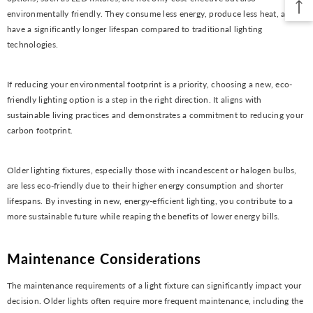
environmentally friendly. They consume less energy, produce less heat, and
have a significantly longer lifespan compared to traditional lighting
technologies.
If reducing your environmental footprint is a priority, choosing a new, eco-
friendly lighting option is a step in the right direction. It aligns with
sustainable living practices and demonstrates a commitment to reducing your
carbon footprint.
Older lighting fixtures, especially those with incandescent or halogen bulbs,
are less eco-friendly due to their higher energy consumption and shorter
lifespans. By investing in new, energy-efficient lighting, you contribute to a
more sustainable future while reaping the benefits of lower energy bills.
Maintenance Considerations
The maintenance requirements of a light fixture can significantly impact your
decision. Older lights often require more frequent maintenance, including the