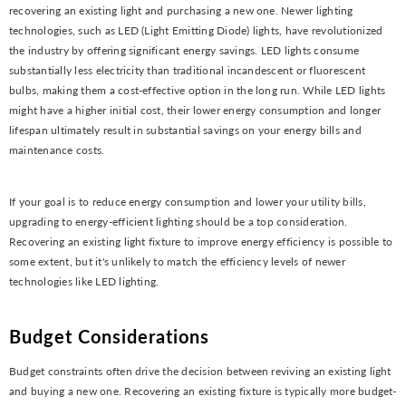
recovering an existing light and purchasing a new one. Newer lighting
technologies, such as LED (Light Emitting Diode) lights, have revolutionized
the industry by offering significant energy savings. LED lights consume
substantially less electricity than traditional incandescent or fluorescent
bulbs, making them a cost-effective option in the long run. While LED lights
might have a higher initial cost, their lower energy consumption and longer
lifespan ultimately result in substantial savings on your energy bills and
maintenance costs.
If your goal is to reduce energy consumption and lower your utility bills,
upgrading to energy-efficient lighting should be a top consideration.
Recovering an existing light fixture to improve energy efficiency is possible to
some extent, but it's unlikely to match the efficiency levels of newer
technologies like LED lighting.
Budget Considerations
Budget constraints often drive the decision between reviving an existing light
and buying a new one. Recovering an existing fixture is typically more budget-