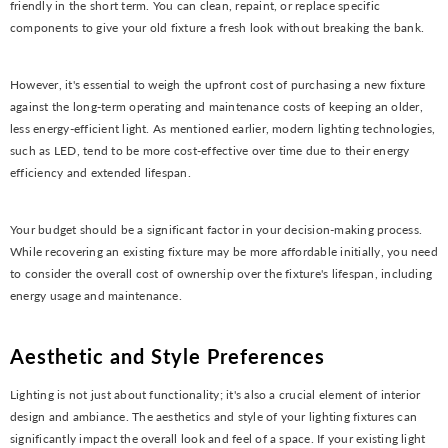
friendly in the short term. You can clean, repaint, or replace specific
components to give your old fixture a fresh look without breaking the bank.
However, it's essential to weigh the upfront cost of purchasing a new fixture
against the long-term operating and maintenance costs of keeping an older,
less energy-efficient light. As mentioned earlier, modern lighting technologies,
such as LED, tend to be more cost-effective over time due to their energy
efficiency and extended lifespan.
Your budget should be a significant factor in your decision-making process.
While recovering an existing fixture may be more affordable initially, you need
to consider the overall cost of ownership over the fixture's lifespan, including
energy usage and maintenance.
Aesthetic and Style Preferences
Lighting is not just about functionality; it's also a crucial element of interior
design and ambiance. The aesthetics and style of your lighting fixtures can
significantly impact the overall look and feel of a space. If your existing light