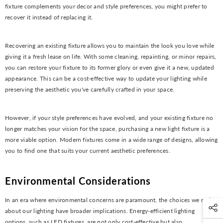
fixture complements your decor and style preferences, you might prefer to
recover it instead of replacing it.
Recovering an existing fixture allows you to maintain the look you love while
giving it a fresh lease on life. With some cleaning, repainting, or minor repairs,
you can restore your fixture to its former glory or even give it a new, updated
appearance. This can be a cost-effective way to update your lighting while
preserving the aesthetic you've carefully crafted in your space.
However, if your style preferences have evolved, and your existing fixture no
longer matches your vision for the space, purchasing a new light fixture is a
more viable option. Modern fixtures come in a wide range of designs, allowing
you to find one that suits your current aesthetic preferences.
Environmental Considerations
In an era where environmental concerns are paramount, the choices we make
about our lighting have broader implications. Energy-efficient lighting
options, such as LED fixtures, are not only cost-effective but also