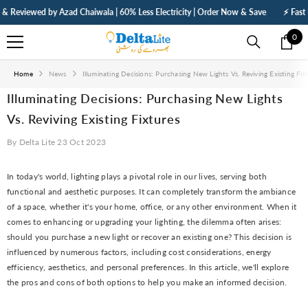
SKIP TO CONTENT
viewed by Azad Chaiwala | 60% Less Electricity | Order Now & Save
⚡ Fast Deliv
0
0
ite
Home
News
Illuminating Decisions: Purchasing New Lights Vs. Reviving Existing Fix
Illuminating Decisions: Purchasing New Lights
Vs. Reviving Existing Fixtures
By
Delta Lite
23 Oct 2023
In today's world, lighting plays a pivotal role in our lives, serving both
functional and aesthetic purposes. It can completely transform the ambiance
of a space, whether it's your home, office, or any other environment. When it
comes to enhancing or upgrading your lighting, the dilemma often arises:
should you purchase a new light or recover an existing one? This decision is
influenced by numerous factors, including cost considerations, energy
efficiency, aesthetics, and personal preferences. In this article, we'll explore
the pros and cons of both options to help you make an informed decision.