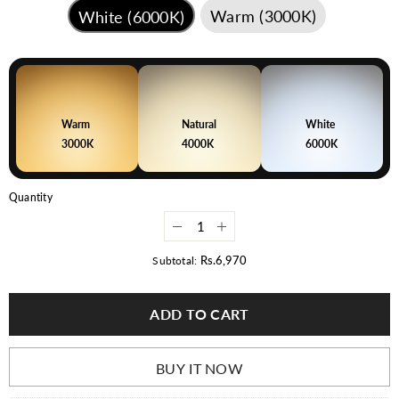
Warm (3000K)
White (6000K)
Warm
Natural
White
3000K
4000K
6000K
Quantity
Decrease
Increase
quantity
quantity
for
for
Rs.6,970
Subtotal:
LED
LED
Flood
Flood
Light
Light
ADD TO CART
100
100
Watt
Watt
|
|
Waterproof
Waterproof
Outdoor
Outdoor
BUY IT NOW
Light
Light