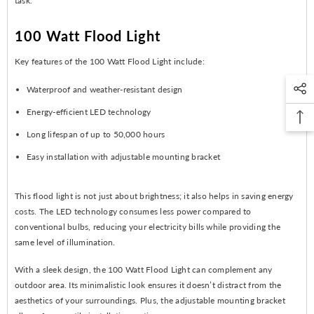
task.
100 Watt Flood Light
Key features of the 100 Watt Flood Light include:
Waterproof and weather-resistant design
Energy-efficient LED technology
Long lifespan of up to 50,000 hours
Easy installation with adjustable mounting bracket
This flood light is not just about brightness; it also helps in saving energy
costs. The LED technology consumes less power compared to
conventional bulbs, reducing your electricity bills while providing the
same level of illumination.
With a sleek design, the 100 Watt Flood Light can complement any
outdoor area. Its minimalistic look ensures it doesn’t distract from the
aesthetics of your surroundings. Plus, the adjustable mounting bracket