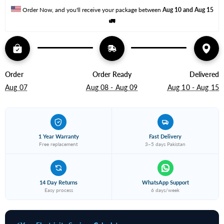
Order Now, and you'll receive your package between 
Aug 10 and Aug 15
🚛
Order
Order Ready
Delivered
Aug 07
Aug 08 - Aug 09
Aug 10 - Aug 15
1 Year Warranty
Fast Delivery
Free replacement
3–5 days Pakistan
14 Day Returns
WhatsApp Support
Easy process
6 days/week