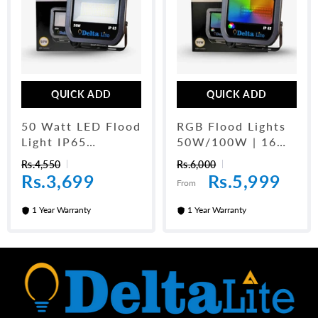
QUICK ADD
QUICK ADD
50 Watt LED Flood
RGB Flood Lights
Light IP65
50W/100W | 16
Waterproof For
Colors RGB Party
Rs.4,550
Rs.6,000
Outdoors
Light
Rs.3,699
Rs.5,999
From
1 Year Warranty
1 Year Warranty