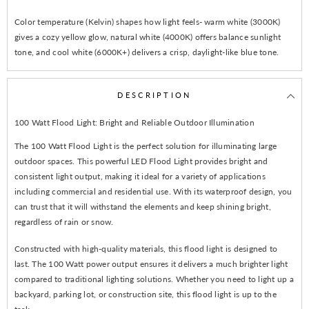
Color temperature (Kelvin) shapes how light feels- warm white (3000K)
gives a cozy yellow glow, natural white (4000K) offers balance sunlight
tone, and cool white (6000K+) delivers a crisp, daylight-like blue tone.
DESCRIPTION
100 Watt Flood Light: Bright and Reliable Outdoor Illumination
The 100 Watt Flood Light is the perfect solution for illuminating large
outdoor spaces. This powerful LED Flood Light provides bright and
consistent light output, making it ideal for a variety of applications
including commercial and residential use. With its waterproof design, you
can trust that it will withstand the elements and keep shining bright,
regardless of rain or snow.
Constructed with high-quality materials, this flood light is designed to
last. The 100 Watt power output ensures it delivers a much brighter light
compared to traditional lighting solutions. Whether you need to light up a
backyard, parking lot, or construction site, this flood light is up to the