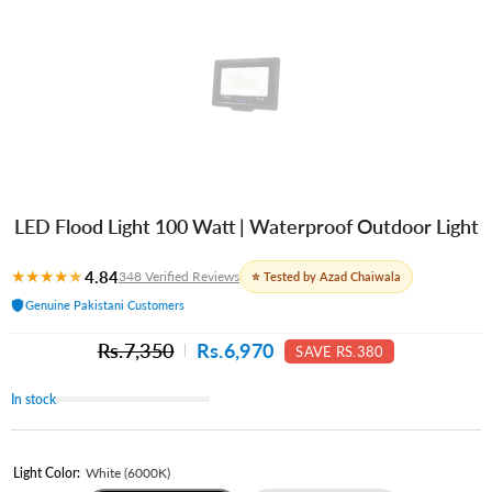
LED Flood Light 100 Watt | Waterproof Outdoor Light
★
★
★
★
★
4.84
348 Verified Reviews
⭐ Tested by Azad Chaiwala
Genuine Pakistani Customers
Rs.7,350
Rs.6,970
SAVE RS.380
In stock
Light Color:
White (6000K)