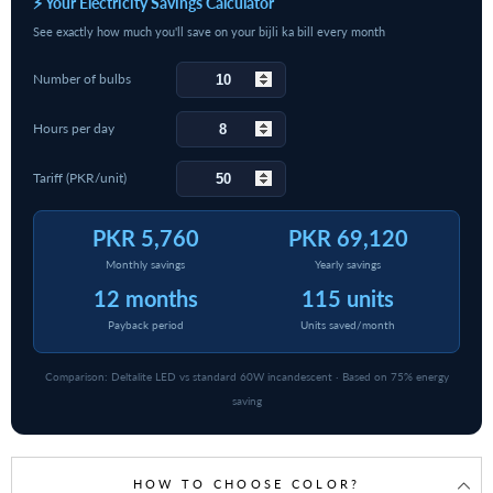
⚡ Your Electricity Savings Calculator
See exactly how much you'll save on your bijli ka bill every month
Number of bulbs
Hours per day
Tariff (PKR/unit)
PKR 5,760
PKR 69,120
Monthly savings
Yearly savings
12 months
115 units
Payback period
Units saved/month
Comparison: Deltalite LED vs standard 60W incandescent · Based on 75% energy
saving
HOW TO CHOOSE COLOR?