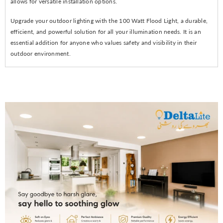
allows for versatile installation options.
Upgrade your outdoor lighting with the 100 Watt Flood Light, a durable,
efficient, and powerful solution for all your illumination needs. It is an
essential addition for anyone who values safety and visibility in their
outdoor environment.