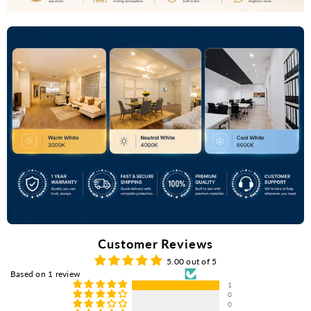
Customer Reviews
5.00 out of 5
Based on 1 review
1
0
0