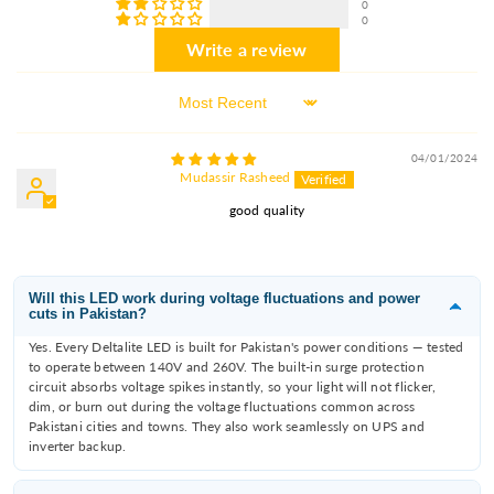
0
0
Write a review
Sort By
04/01/2024
Mudassir Rasheed
good quality
Will this LED work during voltage fluctuations and power
cuts in Pakistan?
Yes. Every Deltalite LED is built for Pakistan's power conditions — tested
to operate between 140V and 260V. The built-in surge protection
circuit absorbs voltage spikes instantly, so your light will not flicker,
dim, or burn out during the voltage fluctuations common across
Pakistani cities and towns. They also work seamlessly on UPS and
inverter backup.