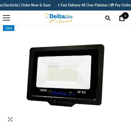
SKIP TO CONTENT
ity | Order Now & Save
⚡ Fast Delivery All Over Pakistan | 💳 Pay Online — Get 5%
0
0
ite
Sale