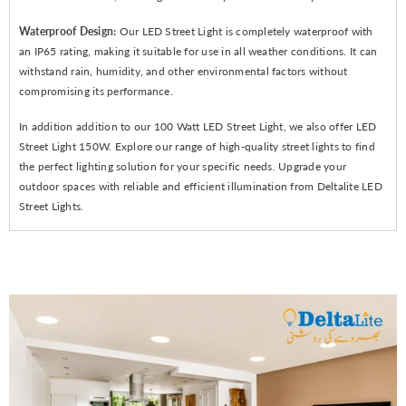
Waterproof Design:
Our LED Street Light is completely waterproof with
an IP65 rating, making it suitable for use in all weather conditions. It can
withstand rain, humidity, and other environmental factors without
compromising its performance.
In addition addition to our 100 Watt LED Street Light, we also offer LED
Street Light 150W. Explore our range of high-quality street lights to find
the perfect lighting solution for your specific needs. Upgrade your
outdoor spaces with reliable and efficient illumination from Deltalite LED
Street Lights.