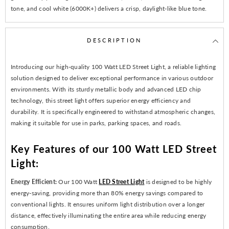
tone, and cool white (6000K+) delivers a crisp, daylight-like blue tone.
DESCRIPTION
Introducing our high-quality 100 Watt LED Street Light, a reliable lighting
solution designed to deliver exceptional performance in various outdoor
environments. With its sturdy metallic body and advanced LED chip
technology, this street light offers superior energy efficiency and
durability. It is specifically engineered to withstand atmospheric changes,
making it suitable for use in parks, parking spaces, and roads.
Key Features of our 100 Watt LED Street
Light:
Energy Efficient:
Our 100 Watt
LED Street Light
is designed to be highly
energy-saving, providing more than 80% energy savings compared to
conventional lights. It ensures uniform light distribution over a longer
distance, effectively illuminating the entire area while reducing energy
consumption.