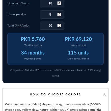
Number of bulbs
Hours per day
Tariff (PKR/unit)
PKR 5,760
PKR 69,120
Monthly savings
Yearly savings
34 months
115 units
Payback period
Units saved/month
Comparison: Deltalite LED vs standard 60W incandescent · Based on 75% energy
saving
HOW TO CHOOSE COLOR?
Color temperature (Kelvin) shapes how light feels- warm white (3000K)
gives a cozy yellow glow, natural white (4000K) offers balance sunlight