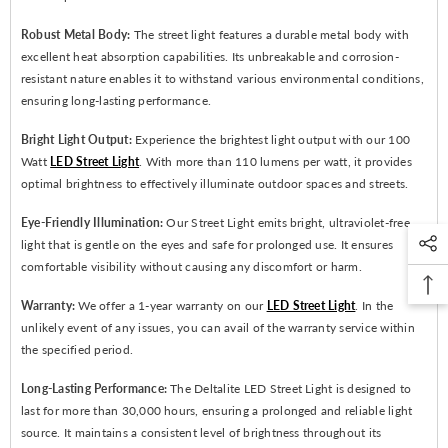
Robust Metal Body:
The street light features a durable metal body with
excellent heat absorption capabilities. Its unbreakable and corrosion-
resistant nature enables it to withstand various environmental conditions,
ensuring long-lasting performance.
Bright Light Output:
Experience the brightest light output with our 100
Watt
LED Street Light
. With more than 110 lumens per watt, it provides
optimal brightness to effectively illuminate outdoor spaces and streets.
Eye-Friendly Illumination:
Our Street Light emits bright, ultraviolet-free
light that is gentle on the eyes and safe for prolonged use. It ensures
comfortable visibility without causing any discomfort or harm.
Warranty:
We offer a 1-year warranty on our
LED Street Light
. In the
unlikely event of any issues, you can avail of the warranty service within
the specified period.
Long-Lasting Performance:
The Deltalite LED Street Light is designed to
last for more than 30,000 hours, ensuring a prolonged and reliable light
source. It maintains a consistent level of brightness throughout its