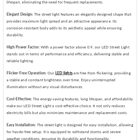
lifespan, eliminating the need for frequent replacements.
Elegant Design:
The street light features an elegantly designed shape that
provides maximum light spread and an attractive appearance. Its
corrosion-resistant body adds to its aesthetic appeal while ensuring
durability.
High Power Factor:
With a power factor above 0.9, our LED Street Light
stands out in terms of performance and efficiency, delivering stable and
reliable lighting.
Flicker-Free Operation:
Our
LED lights
are free from flickering, providing
a stable and constant brightness over time. Enjoy uninterrupted
illumination without any visual disturbances.
Cost-Effective:
The energy-saving features, long lifespan, and affordability
make our LED Street Light a cost-effective choice. It not only reduces
electricity bills but also minimizes maintenance and replacement costs.
Easy Installation:
The street light is designed for easy installation, allowing
for hassle-free setup. It is equipped to withstand storms and severe
weather conditions, ensuring its durability and functionality.