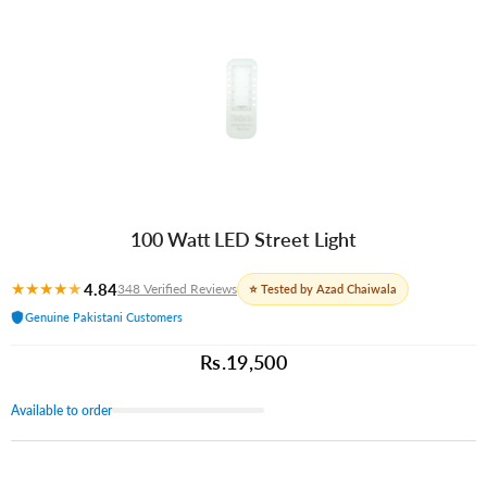
100 Watt LED Street Light
★
★
★
★
★
4.84
348 Verified Reviews
⭐ Tested by Azad Chaiwala
Genuine Pakistani Customers
Rs.19,500
Available to order