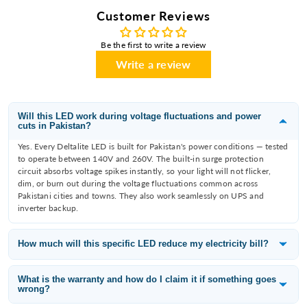
Customer Reviews
Be the first to write a review
Write a review
Will this LED work during voltage fluctuations and power
cuts in Pakistan?
Yes. Every Deltalite LED is built for Pakistan's power conditions — tested
to operate between 140V and 260V. The built-in surge protection
circuit absorbs voltage spikes instantly, so your light will not flicker,
dim, or burn out during the voltage fluctuations common across
Pakistani cities and towns. They also work seamlessly on UPS and
inverter backup.
How much will this specific LED reduce my electricity bill?
Deltalite LEDs consume 60–80% less electricity than the incandescent
or fluorescent bulb they replace. A 12W Deltalite downlight replaces an
What is the warranty and how do I claim it if something goes
wrong?
80W filament bulb — that is a saving of 68W per fitting. With 10 lights
running 8 hours a day, you save approximately 65 units per month,