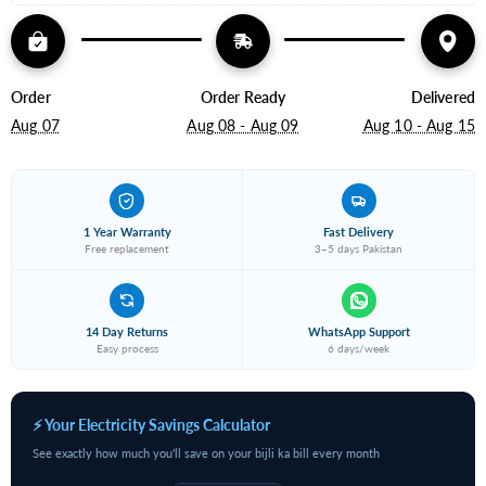
Order
Order Ready
Delivered
Aug 07
Aug 08 - Aug 09
Aug 10 - Aug 15
1 Year Warranty
Fast Delivery
Free replacement
3–5 days Pakistan
14 Day Returns
WhatsApp Support
Easy process
6 days/week
⚡ Your Electricity Savings Calculator
See exactly how much you'll save on your bijli ka bill every month