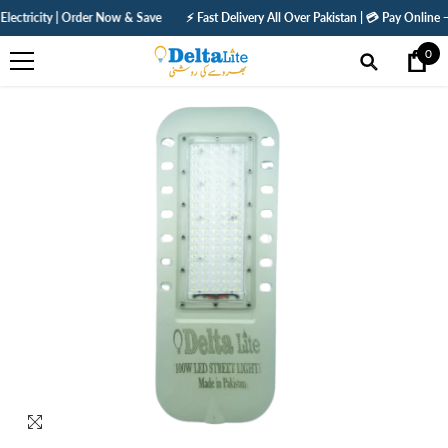
SKIP TO CONTENT
y | Order Now & Save
⚡ Fast Delivery All Over Pakistan | 💳 Pay Online — Get 5% O
0
0
ite