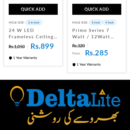
QUICK ADD
QUICK ADD
HOLE SIZE:
2-6 Inch
HOLE SIZE:
3 Inch
4 Inch
24 W LED
Prime Series 7
Frameless Ceiling
Watt / 12Watt
Panel Light 6"
LED Downlight
Rs.899
Rs.320
Rs.1,050
Rs.285
From
1 Year Warranty
1 Year Warranty