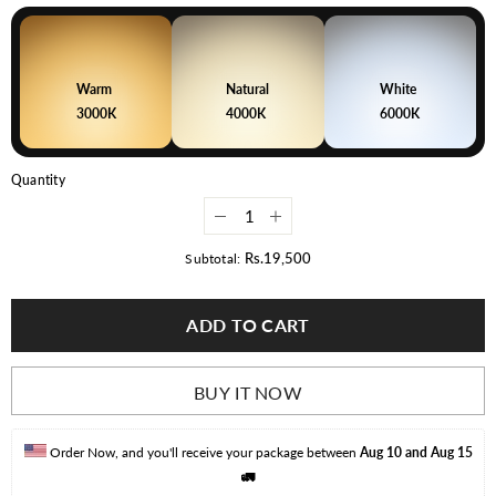
Warm
Natural
White
3000K
4000K
6000K
Quantity
Decrease
Increase
quantity
quantity
for
for
Rs.19,500
Subtotal:
100
100
Watt
Watt
LED
LED
ADD TO CART
Street
Street
Light
Light
BUY IT NOW
Order Now, and you'll receive your package between 
Aug 10 and Aug 15
🚛