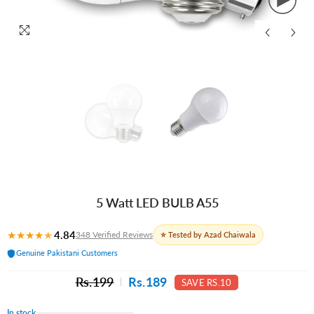
5 Watt LED BULB A55
★
★
★
★
★
4.84
348 Verified Reviews
⭐ Tested by Azad Chaiwala
Genuine Pakistani Customers
Rs.199
Rs.189
SAVE RS.10
In stock