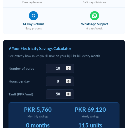
Free replacement
3–5 days Pakistan
14 Day Returns
WhatsApp Support
Easy process
6 days/week
⚡ Your Electricity Savings Calculator
See exactly how much you'll save on your bijli ka bill every month
Number of bulbs
Hours per day
Tariff (PKR/unit)
PKR 5,760
PKR 69,120
Monthly savings
Yearly savings
0 months
115 units