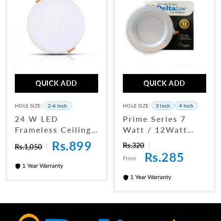
QUICK ADD
QUICK ADD
HOLE SIZE:
2-6 Inch
HOLE SIZE:
3 Inch
4 Inch
24 W LED
Prime Series 7
Frameless Ceiling
Watt / 12Watt
Panel Light 6"
LED Downlight
Rs.899
Rs.320
Rs.1,050
Rs.285
From
1 Year Warranty
1 Year Warranty