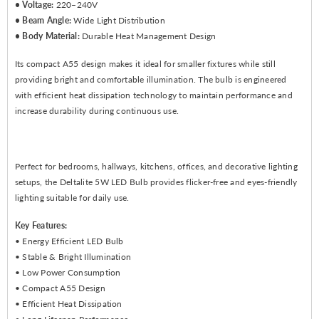
• Voltage:
220–240V
• Beam Angle:
Wide Light Distribution
• Body Material:
Durable Heat Management Design
Its compact A55 design makes it ideal for smaller fixtures while still
providing bright and comfortable illumination. The bulb is engineered
with efficient heat dissipation technology to maintain performance and
increase durability during continuous use.
Perfect for bedrooms, hallways, kitchens, offices, and decorative lighting
setups, the Deltalite 5W LED Bulb provides flicker-free and eyes-friendly
lighting suitable for daily use.
Key Features:
• Energy Efficient LED Bulb
• Stable & Bright Illumination
• Low Power Consumption
• Compact A55 Design
• Efficient Heat Dissipation