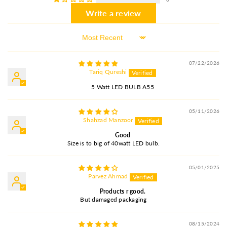
Write a review
Sort By
07/22/2026
Tariq Qureshi
5 Watt LED BULB A55
05/11/2026
Shahzad Manzoor
Good
Size is to big of 40watt LED bulb.
05/01/2025
Parvez Ahmad
Products r good.
But damaged packaging
08/15/2024