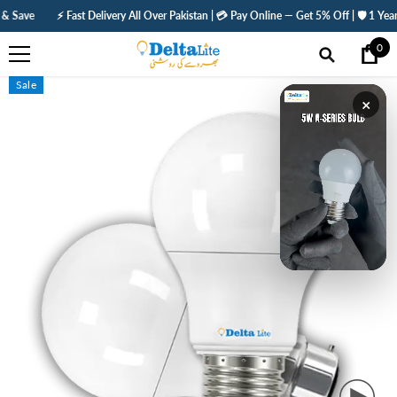
SKIP TO CONTENT
⚡ Fast Delivery All Over Pakistan | 💳 Pay Online — Get 5% Off | 🛡️ 1 Year Warran
0
0
ite
Sale
×