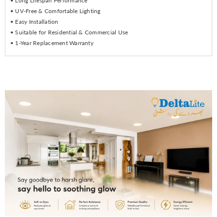
• Long Lifespan Performance
• UV-Free & Comfortable Lighting
• Easy Installation
• Suitable for Residential & Commercial Use
• 1-Year Replacement Warranty