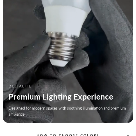
DELTALITE
Premium Lighting Experience
Designed for modern spaces with soothing illumination and premium
ambiance.
HOW TO CHOOSE COLOR?