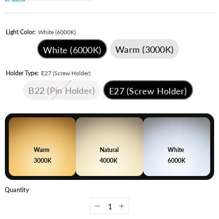
Light Color:
White (6000K)
Warm (3000K)
White (6000K)
Holder Type:
E27 (Screw Holder)
B22 (Pin Holder)
E27 (Screw Holder)
Warm
Natural
White
3000K
4000K
6000K
Quantity
Decrease
Increase
quantity
quantity