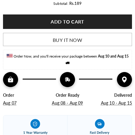
for
for
Rs.189
Subtotal:
5
5
Watt
Watt
LED
LED
ADD TO CART
BULB
BULB
A55
A55
BUY IT NOW
Order Now, and you'll receive your package between 
Aug 10 and Aug 15
🚛
Order
Order Ready
Delivered
Aug 07
Aug 08 - Aug 09
Aug 10 - Aug 15
1 Year Warranty
Fast Delivery