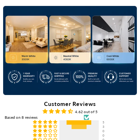
Customer Reviews
4.62 out of 5
Based on 8 reviews
5
3
0
0
0