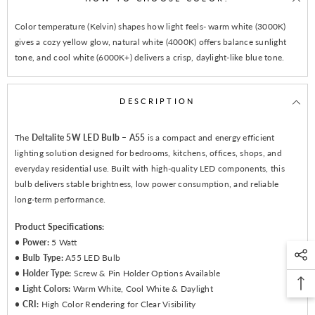
Color temperature (Kelvin) shapes how light feels- warm white (3000K)
gives a cozy yellow glow, natural white (4000K) offers balance sunlight
tone, and cool white (6000K+) delivers a crisp, daylight-like blue tone.
DESCRIPTION
The
Deltalite 5W LED Bulb – A55
is a compact and energy efficient
lighting solution designed for bedrooms, kitchens, offices, shops, and
everyday residential use. Built with high-quality LED components, this
bulb delivers stable brightness, low power consumption, and reliable
long-term performance.
Product Specifications:
•
Power:
5 Watt
•
Bulb Type:
A55 LED Bulb
•
Holder Type:
Screw & Pin Holder Options Available
•
Light Colors:
Warm White, Cool White & Daylight
•
CRI:
High Color Rendering for Clear Visibility