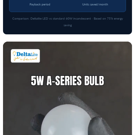
Payback period
Units saved/month
Comparison: Deltalite LED vs standard 60W incandescent · Based on 75% energy
saving