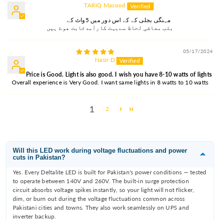
TARIQ Masood
مہنگی بجلی کے کے اس دور میں 5واٹ کے
بلب معاشی لحاظ سےبہت کارآمدثابت ھوۓ ہیں
05/17/2024
Nasir D
Price is Good. Light is also good. I wish you have 8-10 watts of lights
Overall experience is Very Good. I want same lights in 8 watts to 10 watts
1
2
Will this LED work during voltage fluctuations and power
cuts in Pakistan?
Yes. Every Deltalite LED is built for Pakistan's power conditions — tested
to operate between 140V and 260V. The built-in surge protection
circuit absorbs voltage spikes instantly, so your light will not flicker,
dim, or burn out during the voltage fluctuations common across
Pakistani cities and towns. They also work seamlessly on UPS and
inverter backup.