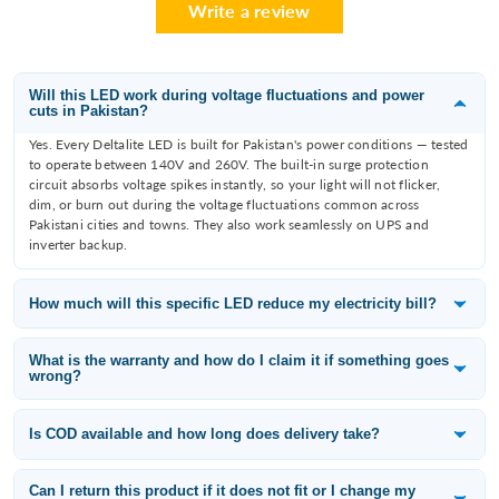
Write a review
Will this LED work during voltage fluctuations and power
cuts in Pakistan?
Yes. Every Deltalite LED is built for Pakistan's power conditions — tested
to operate between 140V and 260V. The built-in surge protection
circuit absorbs voltage spikes instantly, so your light will not flicker,
dim, or burn out during the voltage fluctuations common across
Pakistani cities and towns. They also work seamlessly on UPS and
inverter backup.
How much will this specific LED reduce my electricity bill?
Deltalite LEDs consume 60–80% less electricity than the incandescent
or fluorescent bulb they replace. A 12W Deltalite downlight replaces an
What is the warranty and how do I claim it if something goes
wrong?
80W filament bulb — that is a saving of 68W per fitting. With 10 lights
running 8 hours a day, you save approximately 65 units per month,
All Deltalite LED products carry a 1-year replacement warranty from the
which is roughly PKR 3,000–3,500/month at current electricity tariffs
date of purchase. If a light fails within the warranty period, WhatsApp
Is COD available and how long does delivery take?
depending on your slab.
us at 0315-6406698 with your order number and a photo of the issue —
Yes — Cash on Delivery is available across Pakistan including Karachi,
we will arrange a free replacement.
Lahore, Islamabad, Rawalpindi, Faisalabad, Multan, Peshawar, Quetta,
Can I return this product if it does not fit or I change my