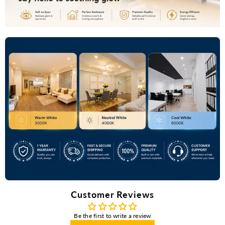
Customer Reviews
Be the first to write a review