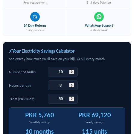
Free replacement
3–5 days Pakistan
14 Day Returns
WhatsApp Support
Easy process
6 days/week
⚡ Your Electricity Savings Calculator
See exactly how much you'll save on your bijli ka bill every month
Number of bulbs
Hours per day
Tariff (PKR/unit)
PKR 5,760
PKR 69,120
Monthly savings
Yearly savings
10 months
115 units