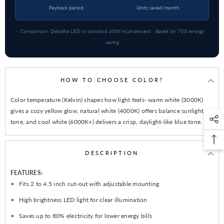
Payback period
Units saved/month
Comparison: Deltalite LED vs standard 60W incandescent · Based on 75% energy
saving
HOW TO CHOOSE COLOR?
Color temperature (Kelvin) shapes how light feels- warm white (3000K)
gives a cozy yellow glow, natural white (4000K) offers balance sunlight
tone, and cool white (6000K+) delivers a crisp, daylight-like blue tone.
DESCRIPTION
FEATURES:
Fits 2 to 4.5 inch cut-out with adjustable mounting
High brightness LED light for clear illumination
Saves up to 80% electricity for lower energy bills