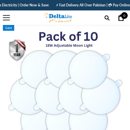
SKIP TO CONTENT
ity | Order Now & Save
⚡ Fast Delivery All Over Pakistan | 💳 Pay Online — Get 5%
0
0
ite
Sale