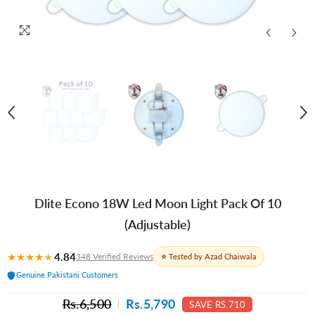
Dlite Econo 18W Led Moon Light Pack Of 10
(Adjustable)
★
★
★
★
★
4.84
348 Verified Reviews
⭐ Tested by Azad Chaiwala
Genuine Pakistani Customers
Rs.6,500
Rs.5,790
SAVE RS.710