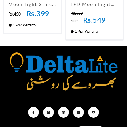
Moon Light 3-Inch
LED Moon Light
Adjustable
Adjustable 4-Inch
Rs.399
Rs.650
Rs.450
Rs.549
From
1 Year Warranty
1 Year Warranty