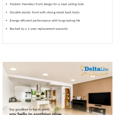
Modern frameless front design for a neat ceiling look
Durable plastic front with strong metal back body
Energy-efficient performance with long-lasting life
Backed by a 1-year replacement warranty