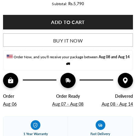
for
for
Rs.5,790
Subtotal:
Dlite
Dlite
Econo
Econo
18W
18W
ADD TO CART
Led
Led
Moon
Moon
Light
Light
Pack
Pack
of
of
BUY IT NOW
10
10
(Adjustable)
(Adjustable)
Order Now, and you'll receive your package between 
Aug 08 and Aug 14
🚛
Order
Order Ready
Delivered
Aug 06
Aug 07 - Aug 08
Aug 08 - Aug 14
1 Year Warranty
Fast Delivery