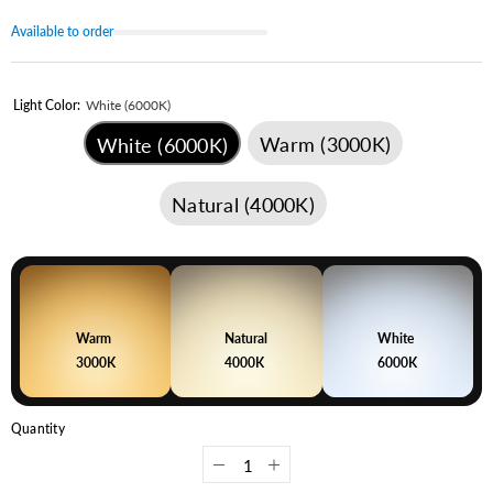
Available to order
Light Color:
White (6000K)
Warm (3000K)
White (6000K)
Natural (4000K)
Warm
Natural
White
3000K
4000K
6000K
Quantity
Decrease
Increase
quantity
quantity