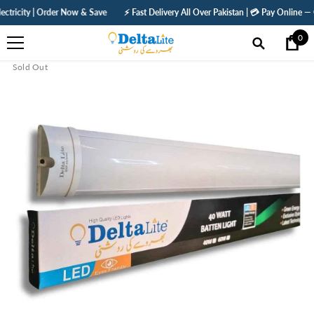
SKIP TO CONTENT
| Order Now & Save
⚡ Fast Delivery All Over Pakistan | 💳 Pay Online — Get 5% Off
0
0
ite
Sold Out