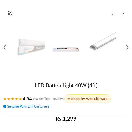
LED Batten Light 40W (4ft)
★
★
★
★
★
4.84
348 Verified Reviews
⭐ Tested by Azad Chaiwala
Genuine Pakistani Customers
Rs.1,299