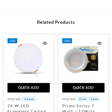
unused condition and packaging. WhatsApp us at 0315-6406698 with
your order number to initiate a return.
Related Products
Sale
Sale
QUICK ADD
QUICK ADD
HOLE SIZE:
2-6 Inch
HOLE SIZE:
3 Inch
4 Inch
24 W LED
Prime Series 7
Frameless Ceiling
Watt / 12Watt