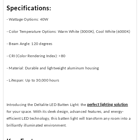
Specifications:
- Wattage Options: 40W
- Color Temperature Options: Warm White (3000K), Cool White (6000K)
- Beam Angle: 120 degrees
- CRI (Color Rendering Index): >80
- Material: Durable and lightweight aluminum housing
- Lifespan: Up to 30,000 hours
Introducing the Deltalite LED Batten Light: the
perfect lighting solution
for your space. With its sleek design, advanced features, and energy-
efficient LED technology, this batten light will transform any room into a
brilliantly illuminated environment.