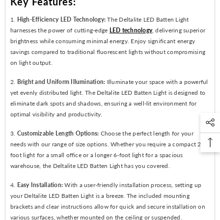
Key Features:
1.
High-Efficiency LED Technology:
The Deltalite LED Batten Light
harnesses the power of cutting-edge
LED technology
, delivering superior
brightness while consuming minimal energy. Enjoy significant energy
savings compared to traditional fluorescent lights without compromising
on light output.
2.
Bright and Uniform Illumination:
Illuminate your space with a powerful
yet evenly distributed light. The Deltalite LED Batten Light is designed to
eliminate dark spots and shadows, ensuring a well-lit environment for
optimal visibility and productivity.
3.
Customizable Length Options:
Choose the perfect length for your
needs with our range of size options. Whether you require a compact 2-
foot light for a small office or a longer 6-foot light for a spacious
warehouse, the Deltalite LED Batten Light has you covered.
4.
Easy Installation:
With a user-friendly installation process, setting up
your Deltalite LED Batten Light is a breeze. The included mounting
brackets and clear instructions allow for quick and secure installation on
various surfaces, whether mounted on the ceiling or suspended.