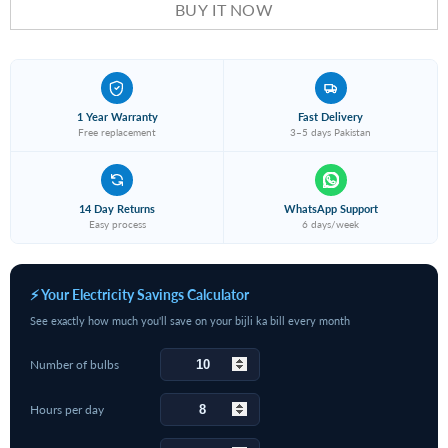
BUY IT NOW
1 Year Warranty
Fast Delivery
Free replacement
3–5 days Pakistan
14 Day Returns
WhatsApp Support
Easy process
6 days/week
⚡ Your Electricity Savings Calculator
See exactly how much you'll save on your bijli ka bill every month
Number of bulbs
Hours per day