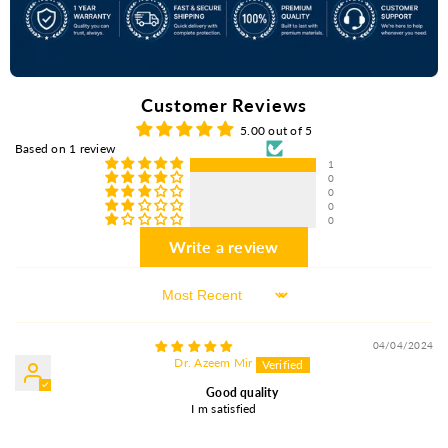
Customer Reviews
5.00 out of 5
Based on 1 review
1
0
0
0
0
Write a review
Sort By
04/04/2024
Dr. Azeem Mir
Good quality
I m satisfied