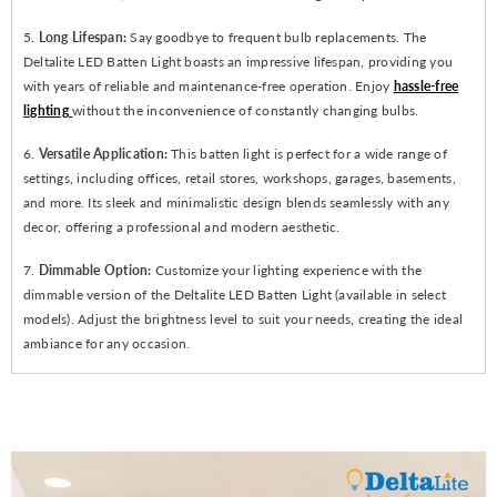
5.
Long Lifespan:
Say goodbye to frequent bulb replacements. The
Deltalite LED Batten Light boasts an impressive lifespan, providing you
with years of reliable and maintenance-free operation. Enjoy
hassle-free
lighting
without the inconvenience of constantly changing bulbs.
6.
Versatile Application:
This batten light is perfect for a wide range of
settings, including offices, retail stores, workshops, garages, basements,
and more. Its sleek and minimalistic design blends seamlessly with any
decor, offering a professional and modern aesthetic.
7.
Dimmable Option:
Customize your lighting experience with the
dimmable version of the Deltalite LED Batten Light (available in select
models). Adjust the brightness level to suit your needs, creating the ideal
ambiance for any occasion.