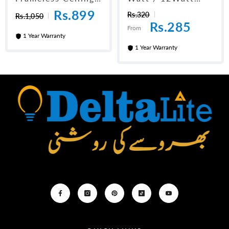
Panel Light 6"
LED Downlight
Rs.899
Rs.320
Rs.1,050
Rs.285
From
1 Year Warranty
1 Year Warranty