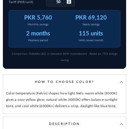
Tariff (PKR/unit)
PKR 5,760
PKR 69,120
Monthly savings
Yearly savings
2 months
115 units
Payback period
Units saved/month
Comparison: Deltalite LED vs standard 60W incandescent · Based on 75% energy
saving
HOW TO CHOOSE COLOR?
Color temperature (Kelvin) shapes how light feels- warm white (3000K)
gives a cozy yellow glow, natural white (4000K) offers balance sunlight
tone, and cool white (6000K+) delivers a crisp, daylight-like blue tone.
DESCRIPTION