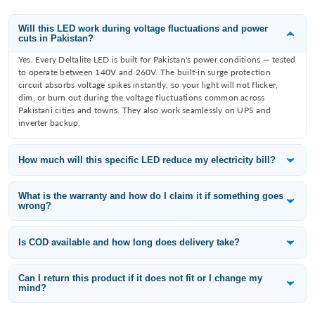
Will this LED work during voltage fluctuations and power
cuts in Pakistan?
Yes. Every Deltalite LED is built for Pakistan's power conditions — tested
to operate between 140V and 260V. The built-in surge protection
circuit absorbs voltage spikes instantly, so your light will not flicker,
dim, or burn out during the voltage fluctuations common across
Pakistani cities and towns. They also work seamlessly on UPS and
inverter backup.
How much will this specific LED reduce my electricity bill?
Deltalite LEDs consume 60–80% less electricity than the incandescent
or fluorescent bulb they replace. A 12W Deltalite downlight replaces an
What is the warranty and how do I claim it if something goes
wrong?
80W filament bulb — that is a saving of 68W per fitting. With 10 lights
running 8 hours a day, you save approximately 65 units per month,
All Deltalite LED products carry a 1-year replacement warranty from the
which is roughly PKR 3,000–3,500/month at current electricity tariffs
date of purchase. If a light fails within the warranty period, WhatsApp
Is COD available and how long does delivery take?
depending on your slab.
us at 0315-6406698 with your order number and a photo of the issue —
Yes — Cash on Delivery is available across Pakistan including Karachi,
we will arrange a free replacement.
Lahore, Islamabad, Rawalpindi, Faisalabad, Multan, Peshawar, Quetta,
Can I return this product if it does not fit or I change my
mind?
and all other cities. Standard delivery takes 3–5 working days. If you pay
online you get an additional 5% discount — use code ONLINE5 at
Yes. We offer a 14-day easy return policy for products in their original
checkout.