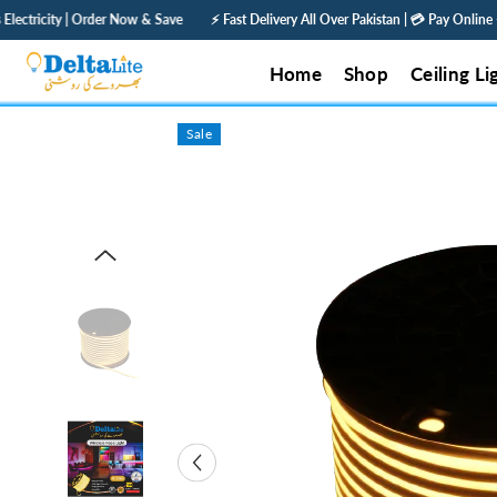
SKIP TO CONTENT
& Save
⚡ Fast Delivery All Over Pakistan | 💳 Pay Online — Get 5% Off | 🛡️ 1 Year
Home
Shop
Ceiling Li
Sale