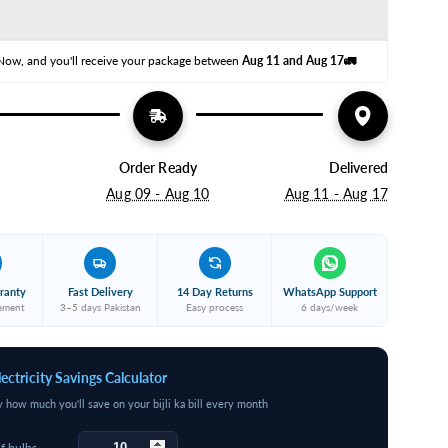
oil)
opper
Now, and you'll receive your package between 
Aug 11 and Aug 17🚛
Order Ready
Delivered
Aug 09 - Aug 10
Aug 11 - Aug 17
ranty
Fast Delivery
14 Day Returns
WhatsApp Support
cement
3–5 days Pakistan
Easy process
6 days/week
lectricity Savings Calculator
y how much you'll save on your bijli ka bill every month
f bulbs