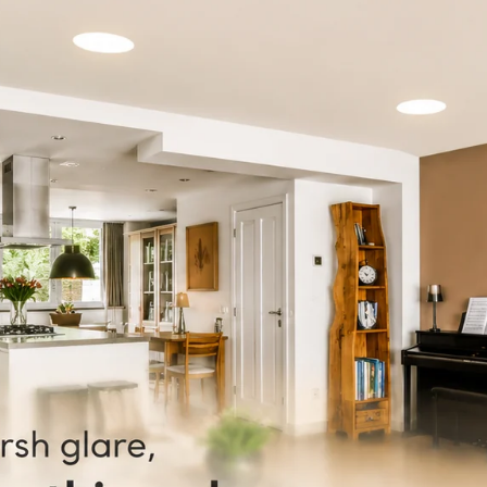
Discover th
used for a 
decorations
to shape it
creative li
creates an 
Not only do
energy-eff
electricity
and commer
Upgrade yo
vibrant 8 m
innovative 