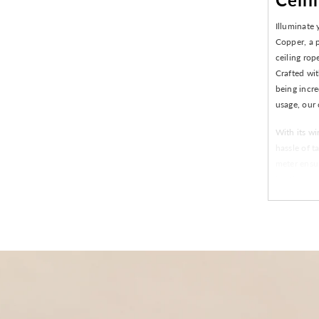
Illuminate
Copper, a p
ceiling rop
Crafted wit
being incre
usage, our 
With its wi
hassle of t
meter ensur
inviting am
or just look
versatility
Easy ins
Made fro
Perfect
120 LEDs