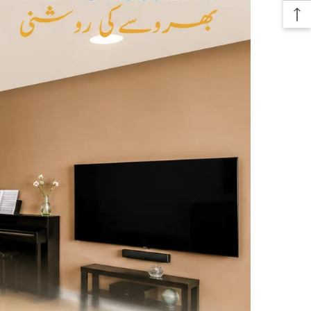
e endless possibilities with our 8 mm Wireless Rope Light. It can be
multitude of applications such as accent lighting for ceilings, festive
, or even ambient lighting for your garden. Its flexibility allows you
 according to your needs, making it an exceptional choice for
ghting solutions. The enchanting glow offered by the LED lights
atmosphere that is sure to impress your guests.
es the ceiling rope light provide aesthetic benefits, but it is also
icient, allowing you to enjoy prolonged usage without worrying about
 bills. This feature makes it an excellent addition for both personal
cial spaces.
ur decorative scheme and transform your surroundings with our
m Wireless Rope Light. Bring your ceilings to life with this
and stylish lighting option, perfect for any occasion.