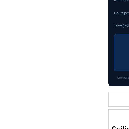
Hours per
Tariff (PK
Comparis
Ceili