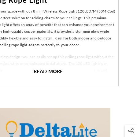
 your space with our 8 mm Wireless Rope Light 120LED/M (50M Coil)
erfect solution for adding charm to your ceilings. This premium
e light offers an array of benefits that can enhance your environment.
h high-quality copper materials, it provides a stunning glow while
dibly flexible and easy to install. Ideal for both indoor and outdoor
ceiling rope light adapts perfectly to your decor.
reless design, you can easily set up this ceiling rope light without the
angled wires or complicated installations. The 120 LED lights per
e that every corner is illuminated perfectly, creating a warm and
READ MORE
biance. Whether you're hosting a gathering, celebrating an occasion,
ing to beautify your living space, this ceiling rope light delivers
 and sophistication.
tallation process with a wireless design for convenience.
m high-quality copper for durability and longevity.
 for both indoor and outdoor decoration.
 per meter ensure vibrant and efficient lighting.