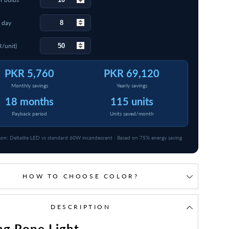
 day
R/unit)
PKR 5,760
PKR 69,120
Monthly savings
Yearly savings
18 months
115 units
Payback period
Units saved/month
on: Deltalite LED vs standard 60W incandescent · Based on 75% energy saving
HOW TO CHOOSE COLOR?
DESCRIPTION
ng Rope Light