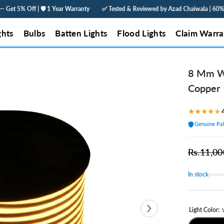
 Warranty
✅ Tested & Reviewed by Azad Chaiwala | 60% Less Electricity | Order
ghts
Bulbs
Batten Lights
Flood Lights
Claim Warra
8 Mm Wi
Copper
★
★
★
★
★
Genuine Pak
Rs.11,00
In stock
Light Color: