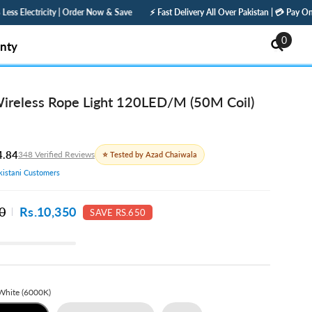
 Now & Save
⚡ Fast Delivery All Over Pakistan | 💳 Pay Online — Get 5% Off | 🛡️ 1
0
0
nty
items
reless Rope Light 120LED/M (50M Coil)
4.84
348 Verified Reviews
⭐ Tested by Azad Chaiwala
istani Customers
0
Rs.10,350
SAVE RS.650
White (6000K)