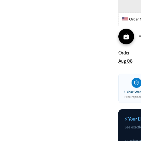
Coil)
C
Copper
C
Order 
Order
Aug 08
1 Year War
Free repla
⚡ Your E
See exactl
Number o