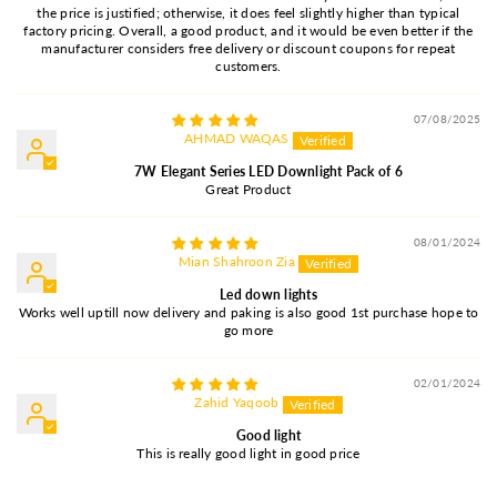
the price is justified; otherwise, it does feel slightly higher than typical
factory pricing. Overall, a good product, and it would be even better if the
manufacturer considers free delivery or discount coupons for repeat
customers.
07/08/2025
AHMAD WAQAS
7W Elegant Series LED Downlight Pack of 6
Great Product
08/01/2024
Mian Shahroon Zia
Led down lights
Works well uptill now delivery and paking is also good 1st purchase hope to
go more
02/01/2024
Zahid Yaqoob
Good light
This is really good light in good price