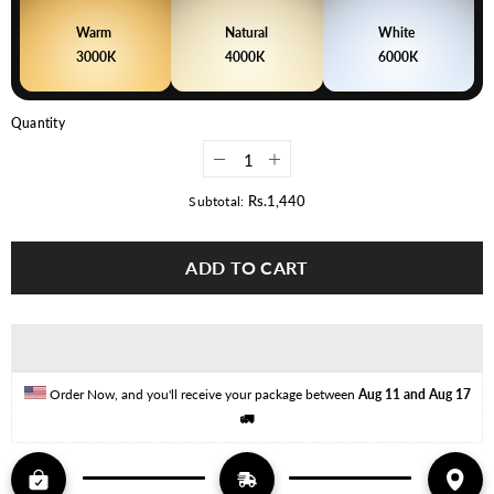
Warm
Natural
White
3000K
4000K
6000K
Quantity
Decrease
Increase
quantity
quantity
for
for
Rs.1,440
Subtotal:
7W
7W
Elegant
Elegant
Series
Series
ADD TO CART
LED
LED
Downlight
Downlight
–
–
Pack
Pack
of
of
6
6
(Plastic
(Plastic
Body)
Body)
Order Now, and you'll receive your package between 
Aug 11 and Aug 17
🚛