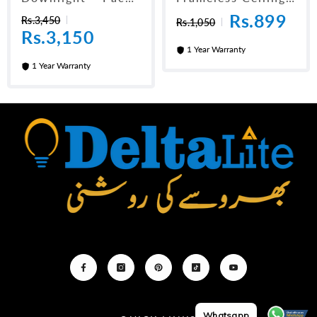
Of 10 (3 Inch)
Panel Light 6"
Rs.899
Rs.3,450
Rs.1,050
Rs.3,150
1 Year Warranty
1 Year Warranty
Whatsapp