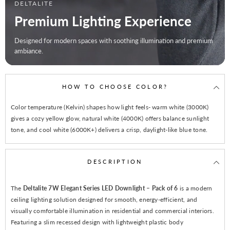
DELTALITE
Premium Lighting Experience
Designed for modern spaces with soothing illumination and premium
ambiance.
HOW TO CHOOSE COLOR?
Color temperature (Kelvin) shapes how light feels- warm white (3000K)
gives a cozy yellow glow, natural white (4000K) offers balance sunlight
tone, and cool white (6000K+) delivers a crisp, daylight-like blue tone.
DESCRIPTION
The
Deltalite 7W Elegant Series LED Downlight – Pack of 6
is a modern
ceiling lighting solution designed for smooth, energy-efficient, and
visually comfortable illumination in residential and commercial interiors.
Featuring a slim recessed design with lightweight plastic body