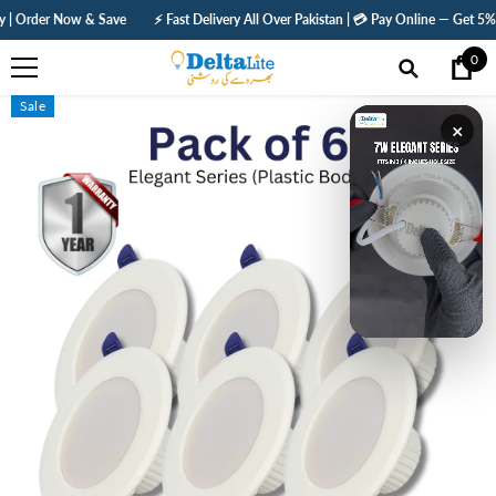
SKIP TO CONTENT
e
⚡ Fast Delivery All Over Pakistan | 💳 Pay Online — Get 5% Off | 🛡️ 1 Year Warr
0
0
ite
Sale
×