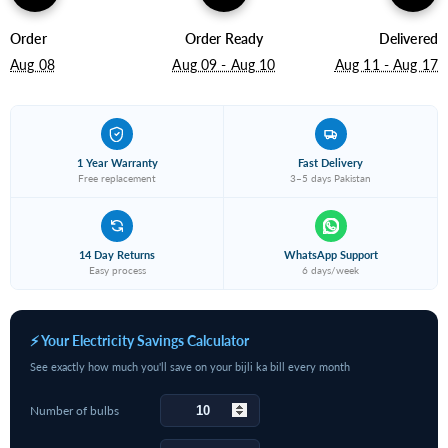
Order
Order Ready
Delivered
Aug 08
Aug 09 - Aug 10
Aug 11 - Aug 17
1 Year Warranty
Fast Delivery
Free replacement
3–5 days Pakistan
14 Day Returns
WhatsApp Support
Easy process
6 days/week
⚡ Your Electricity Savings Calculator
See exactly how much you'll save on your bijli ka bill every month
Number of bulbs