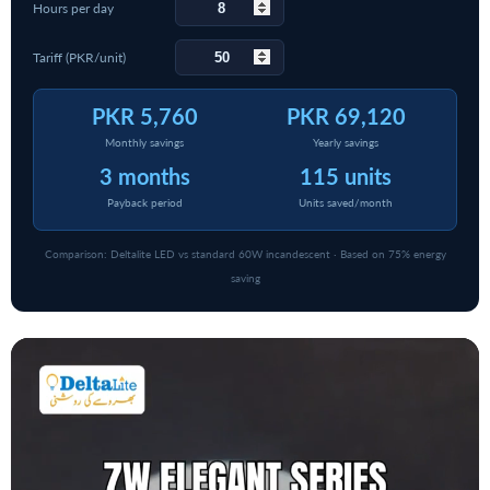
Hours per day
Tariff (PKR/unit)
PKR 5,760
PKR 69,120
Monthly savings
Yearly savings
3 months
115 units
Payback period
Units saved/month
Comparison: Deltalite LED vs standard 60W incandescent · Based on 75% energy
saving