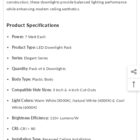
construction, these downlights provide balanced lighting performance
while enhancing modern ceiling aesthetics.
Product Specifications
Power:
7 Watt Each
Product Type:
LED Downlight Pack
Series:
Elegant Series
Quantity:
Pack of 6 Downlights
Body Type:
Plastic Body
Compatible Hole Sizes:
3 Inch & 4 Inch Cut-Outs
Light Colors:
Warm White (3000K), Natural White (4000K) & Cool
White (6000K)
Brightness Efficiency:
110+ Lumens/W
CRI:
CRI > 80
Installation Type:
Recessed Ceiling Installation