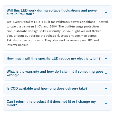
Will this LED work during voltage fluctuations and power
cuts in Pakistan?
Yes. Every Deltalite LED is built for Pakistan's power conditions — tested
to operate between 140V and 260V. The built-in surge protection
circuit absorbs voltage spikes instantly, so your light will not flicker,
dim, or burn out during the voltage fluctuations common across
Pakistani cities and towns. They also work seamlessly on UPS and
inverter backup.
How much will this specific LED reduce my electricity bill?
Deltalite LEDs consume 60–80% less electricity than the incandescent
or fluorescent bulb they replace. A 12W Deltalite downlight replaces an
What is the warranty and how do I claim it if something goes
wrong?
80W filament bulb — that is a saving of 68W per fitting. With 10 lights
running 8 hours a day, you save approximately 65 units per month,
All Deltalite LED products carry a 1-year replacement warranty from the
which is roughly PKR 3,000–3,500/month at current electricity tariffs
date of purchase. If a light fails within the warranty period, WhatsApp
Is COD available and how long does delivery take?
depending on your slab.
us at 0315-6406698 with your order number and a photo of the issue —
Yes — Cash on Delivery is available across Pakistan including Karachi,
we will arrange a free replacement.
Lahore, Islamabad, Rawalpindi, Faisalabad, Multan, Peshawar, Quetta,
Can I return this product if it does not fit or I change my
mind?
and all other cities. Standard delivery takes 3–5 working days. If you pay
online you get an additional 5% discount — use code ONLINE5 at
Yes. We offer a 14-day easy return policy for products in their original
checkout.