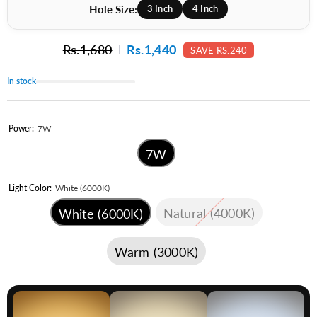
Hole Size:
3 Inch
4 Inch
Rs.1,680
Rs.1,440
SAVE RS.240
In stock
Power:
7W
7W
Light Color:
White (6000K)
Natural (4000K)
White (6000K)
Warm (3000K)