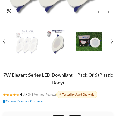
7W Elegant Series LED Downlight – Pack Of 6 (Plastic
Body)
★
★
★
★
★
4.84
348 Verified Reviews
⭐ Tested by Azad Chaiwala
Genuine Pakistani Customers