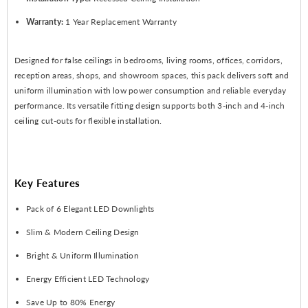
Warranty:
1 Year Replacement Warranty
Designed for false ceilings in bedrooms, living rooms, offices, corridors,
reception areas, shops, and showroom spaces, this pack delivers soft and
uniform illumination with low power consumption and reliable everyday
performance. Its versatile fitting design supports both 3-inch and 4-inch
ceiling cut-outs for flexible installation.
Key Features
Pack of 6 Elegant LED Downlights
Slim & Modern Ceiling Design
Bright & Uniform Illumination
Energy Efficient LED Technology
Save Up to 80% Energy