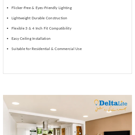
Flicker-Free & Eyes-Friendly Lighting
Lightweight Durable Construction
Flexible 3 & 4 Inch Fit Compatibility
Easy Ceiling Installation
Suitable for Residential & Commercial Use