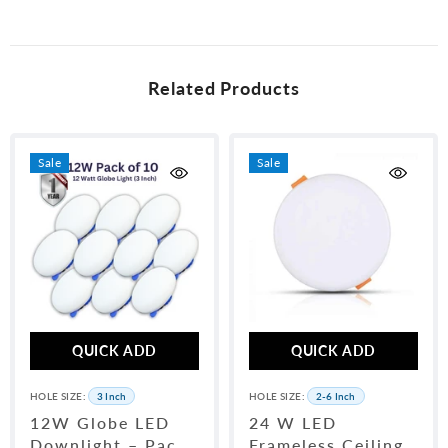
unused condition and packaging. WhatsApp us at 0315-6406698 with
your order number to initiate a return.
Related Products
Sale
Sale
QUICK ADD
QUICK ADD
HOLE SIZE:
3 Inch
HOLE SIZE:
2-6 Inch
12W Globe LED
24 W LED
Downlight – Pack
Frameless Ceiling