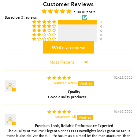
Customer Reviews
5.00 out of 5
Based on 5 reviews
5
0
0
0
0
Write a review
Sort By
02/22/2026
Kamran Azam
Quality
Good quality products...
01/16/2026
Moazzam Ali
Premium Look, Reliable Performance Expected
The quality of the 7W Elegant Series LED Downlights looks great so far. If
these bulbs deliver the full life hours as claimed by the manufacturer, then