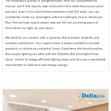
The installation process is straightforward. With our comprehensive
manual, you'll find step-by-step instructions that make the process quick
and easy. Even if you have limited experience with DIY tasks, you can
confidently install our downlights without needing to hire an electrician.
Plus, the low heat output means reduced fire risk, providing peace of
mind when you light up your space.
We stand by our product with a warranty that promises reliability and
customer satisfaction. Our support team is always available to answer
questions or resolve any potential issues. Experience the transformation
that proper lighting can offer with the Deltalite LED Downlight Prime
Series. Switch to energy-efficient lighting today and discover a remarkable
improvement in ambiance and energy savings!