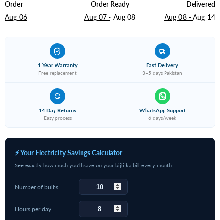
Order
Order Ready
Delivered
Aug 06
Aug 07 - Aug 08
Aug 08 - Aug 14
1 Year Warranty
Fast Delivery
Free replacement
3–5 days Pakistan
14 Day Returns
WhatsApp Support
Easy process
6 days/week
⚡ Your Electricity Savings Calculator
See exactly how much you'll save on your bijli ka bill every month
Number of bulbs
Hours per day