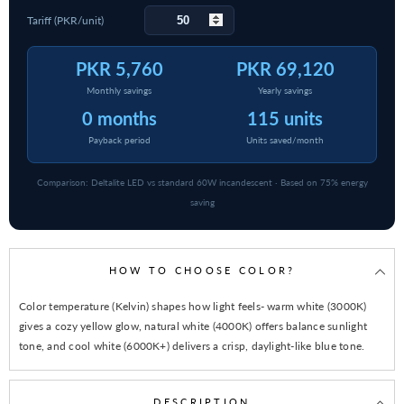
Tariff (PKR/unit)
PKR 5,760
PKR 69,120
Monthly savings
Yearly savings
0 months
115 units
Payback period
Units saved/month
Comparison: Deltalite LED vs standard 60W incandescent · Based on 75% energy
saving
HOW TO CHOOSE COLOR?
Color temperature (Kelvin) shapes how light feels- warm white (3000K)
gives a cozy yellow glow, natural white (4000K) offers balance sunlight
tone, and cool white (6000K+) delivers a crisp, daylight-like blue tone.
DESCRIPTION