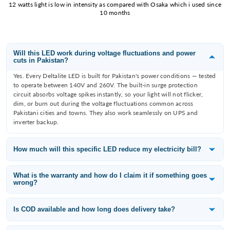
12 watts light is low in intensity as compared with Osaka which i used since
10 months
Will this LED work during voltage fluctuations and power
cuts in Pakistan?
Yes. Every Deltalite LED is built for Pakistan's power conditions — tested
to operate between 140V and 260V. The built-in surge protection
circuit absorbs voltage spikes instantly, so your light will not flicker,
dim, or burn out during the voltage fluctuations common across
Pakistani cities and towns. They also work seamlessly on UPS and
inverter backup.
How much will this specific LED reduce my electricity bill?
Deltalite LEDs consume 60–80% less electricity than the incandescent
or fluorescent bulb they replace. A 12W Deltalite downlight replaces an
What is the warranty and how do I claim it if something goes
wrong?
80W filament bulb — that is a saving of 68W per fitting. With 10 lights
running 8 hours a day, you save approximately 65 units per month,
All Deltalite LED products carry a 1-year replacement warranty from the
which is roughly PKR 3,000–3,500/month at current electricity tariffs
date of purchase. If a light fails within the warranty period, WhatsApp
Is COD available and how long does delivery take?
depending on your slab.
us at 0315-6406698 with your order number and a photo of the issue —
Yes — Cash on Delivery is available across Pakistan including Karachi,
we will arrange a free replacement.