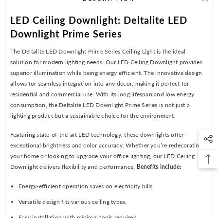
LED Ceiling Downlight: Deltalite LED
Downlight Prime Series
The Deltalite LED Downlight Prime Series Ceiling Light is the ideal
solution for modern lighting needs. Our LED Ceiling Downlight provides
superior illumination while being energy efficient. The innovative design
allows for seamless integration into any décor, making it perfect for
residential and commercial use. With its long lifespan and low energy
consumption, the Deltalite LED Downlight Prime Series is not just a
lighting product but a sustainable choice for the environment.
Featuring state-of-the-art LED technology, these downlights offer
exceptional brightness and color accuracy. Whether you’re redecorating
your home or looking to upgrade your office lighting, our LED Ceiling
Downlight delivers flexibility and performance.
Benefits include:
Energy-efficient operation saves on electricity bills.
Versatile design fits various ceiling types.
Easy installation with minimal tools required.