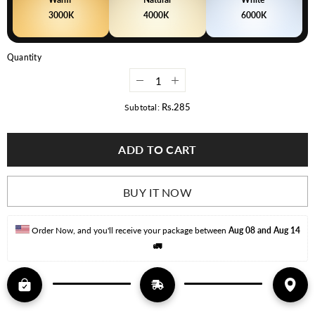
3000K
4000K
6000K
Quantity
Decrease
Increase
quantity
quantity
for
for
Rs.285
Subtotal:
Deltalite
Deltalite
LED
LED
Downlight
Downlight
ADD TO CART
Prime
Prime
Series
Series
Ceiling
Ceiling
Light
Light
BUY IT NOW
Order Now, and you'll receive your package between 
Aug 08 and Aug 14
🚛