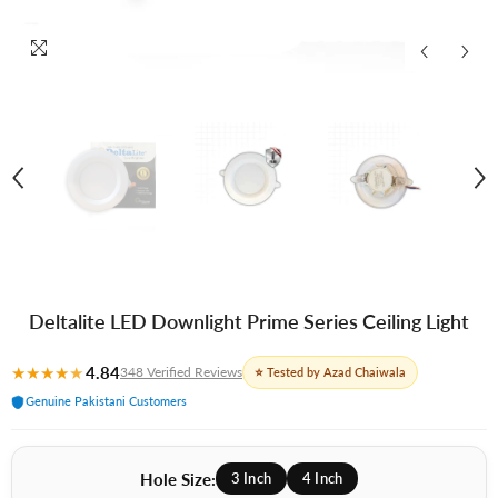
Deltalite LED Downlight Prime Series Ceiling Light
★
★
★
★
★
4.84
348 Verified Reviews
⭐ Tested by Azad Chaiwala
Genuine Pakistani Customers
Hole Size:
3 Inch
4 Inch