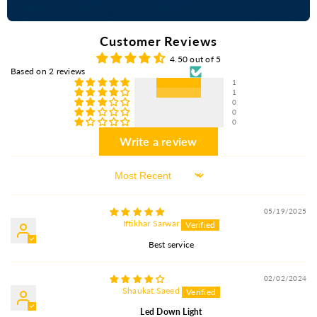
Customer Reviews
4.50 out of 5
Based on 2 reviews
1
1
0
0
0
Write a review
Sort By
05/19/2025
Iftikhar Sarwar
Best service
02/02/2024
Shaukat Saeed
Led Down Light