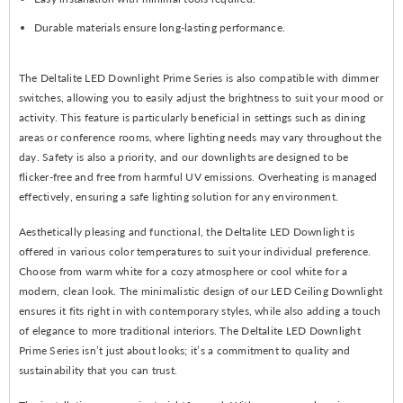
Durable materials ensure long-lasting performance.
The Deltalite LED Downlight Prime Series is also compatible with dimmer
switches, allowing you to easily adjust the brightness to suit your mood or
activity. This feature is particularly beneficial in settings such as dining
areas or conference rooms, where lighting needs may vary throughout the
day. Safety is also a priority, and our downlights are designed to be
flicker-free and free from harmful UV emissions. Overheating is managed
effectively, ensuring a safe lighting solution for any environment.
Aesthetically pleasing and functional, the Deltalite LED Downlight is
offered in various color temperatures to suit your individual preference.
Choose from warm white for a cozy atmosphere or cool white for a
modern, clean look. The minimalistic design of our LED Ceiling Downlight
ensures it fits right in with contemporary styles, while also adding a touch
of elegance to more traditional interiors. The Deltalite LED Downlight
Prime Series isn’t just about looks; it’s a commitment to quality and
sustainability that you can trust.