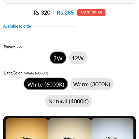
Rs.320
Rs.285
SAVE RS.35
Available to order
Power:
7W
12W
7W
Light Color:
White (6000K)
Warm (3000K)
White (6000K)
Natural (4000K)
Warm
Natural
White